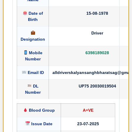
Date of
15-08-1978
Birth
Driver
Designation
Mobile
6398189028
Number
Email ID
alldriverskalyansanghbharatsag@gmai
DL
UP75 20030019504
Number
Blood Group
A+VE
Issue Date
23-07-2025