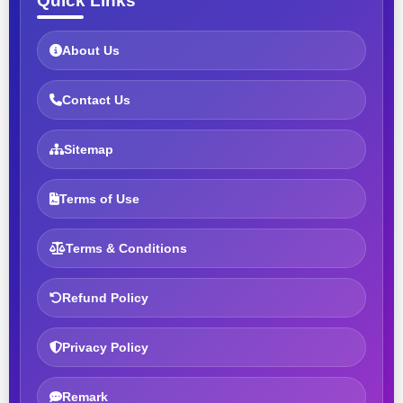
Quick Links
About Us
Contact Us
Sitemap
Terms of Use
Terms & Conditions
Refund Policy
Privacy Policy
Remark