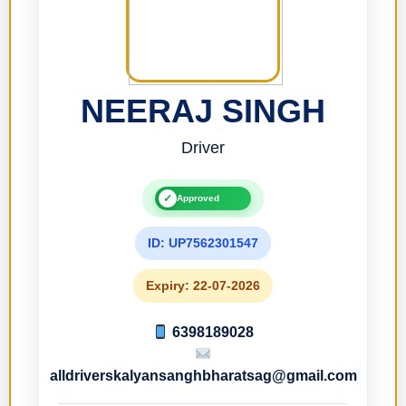
NEERAJ SINGH
Driver
✓
Approved
ID: UP7562301547
Expiry: 22-07-2026
6398189028
alldriverskalyansanghbharatsag@gmail.com