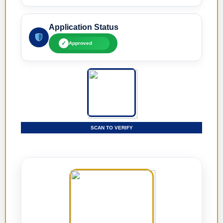
Application Status
✓
Approved
SCAN TO VERIFY