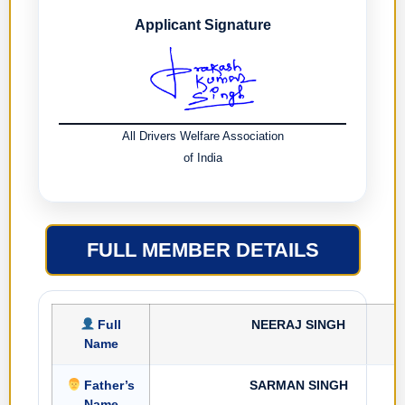
Applicant Signature
All Drivers Welfare Association
of India
FULL MEMBER DETAILS
Full
NEERAJ SINGH
Name
Father’s
SARMAN SINGH
Name