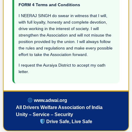
FORM 4 Terms and Conditions
I NEERAJ SINGH do swear in witness that I will,
with full loyalty, honesty and complete devotion,
drive working in the interest of society. I will
strengthen the Association and will not misuse the
position provided by the union. I will always follow
the rules and regulations and make every possible
effort to take the Association forward.
I request the Auraiya District to accept my oath
letter.
www.adwai.org
All Drivers Welfare Association of India
Unity – Service – Security
Drive Safe, Live Safe