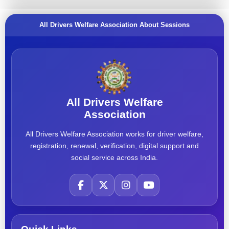
All Drivers Welfare Association About Sessions
All Drivers Welfare
Association
All Drivers Welfare Association works for driver welfare,
registration, renewal, verification, digital support and
social service across India.