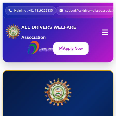
Helpline : +91 7319222335
support@alldriverwelfareassociatio
ALL DRIVERS WELFARE
Association
Apply Now