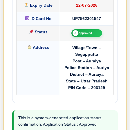
Expiry Date
22-07-2026
ID Card No
UP7562301547
Status
✓
Approved
Address
Village/Town –
Segapputta
Post – Auraiya
Police Station – Auriya
District – Auraiya
State – Uttar Pradesh
PIN Code – 206129
This is a system-generated application status
confirmation. Application Status : Approved