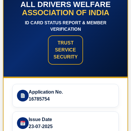
ALL DRIVERS WELFARE
ASSOCIATION OF INDIA
ID CARD STATUS REPORT & MEMBER
VERIFICATION
TRUST
SERVICE
SECURITY
Application No.
16785754
Issue Date
23-07-2025