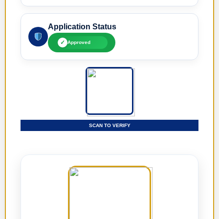
Application Status
✓
Approved
SCAN TO VERIFY