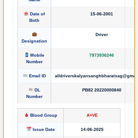
Date of
15-06-2001
Birth
Driver
Designation
Mobile
7973936246
Number
Email ID
alldriverskalyansanghbharatsag@gmai
DL
PB82 20220000840
Number
Blood Group
A+VE
Issue Date
14-06-2025