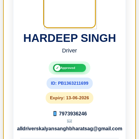
HARDEEP SINGH
Driver
✓
Approved
ID: PB1363211699
Expiry: 13-06-2026
7973936246
alldriverskalyansanghbharatsag@gmail.com