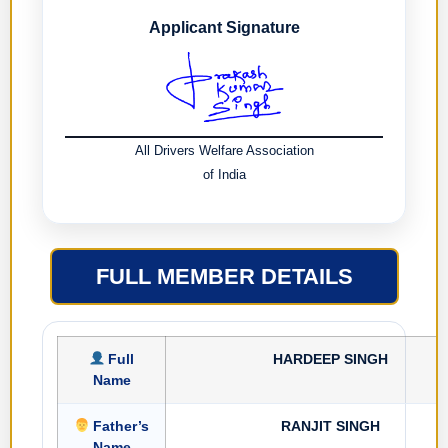
Applicant Signature
All Drivers Welfare Association
of India
FULL MEMBER DETAILS
Full
HARDEEP SINGH
Name
Father’s
RANJIT SINGH
Name