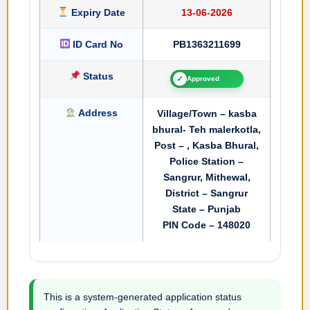
Expiry Date
13-06-2026
ID Card No
PB1363211699
Status
✓
Approved
Address
Village/Town – kasba
bhural- Teh malerkotla,
Post – , Kasba Bhural,
Police Station –
Sangrur, Mithewal,
District – Sangrur
State – Punjab
PIN Code – 148020
This is a system-generated application status