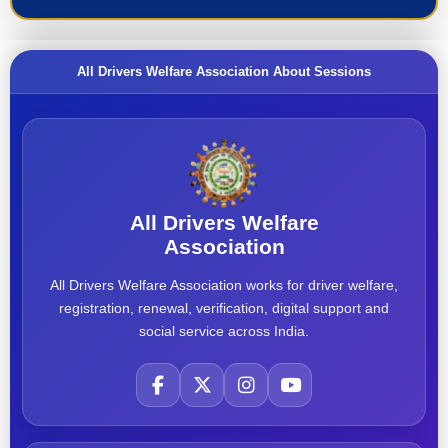
All Drivers Welfare Association About Sessions
All Drivers Welfare
Association
All Drivers Welfare Association works for driver welfare,
registration, renewal, verification, digital support and
social service across India.