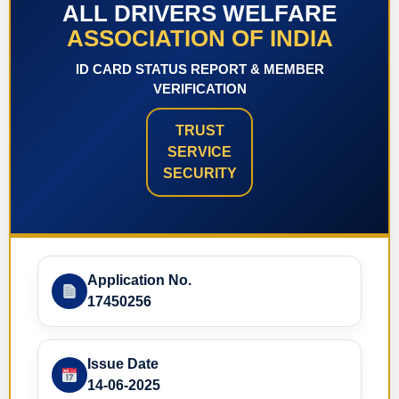
ALL DRIVERS WELFARE
ASSOCIATION OF INDIA
ID CARD STATUS REPORT & MEMBER
VERIFICATION
TRUST
SERVICE
SECURITY
Application No.
17450256
Issue Date
14-06-2025