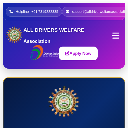
Helpline : +91 7319222335
support@alldriverwelfareassociatio
ALL DRIVERS WELFARE
Association
Apply Now