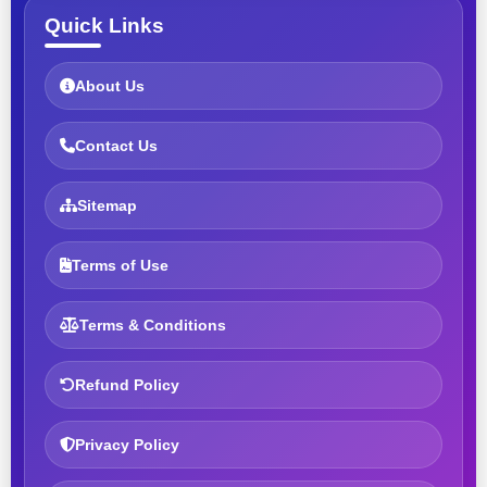
Quick Links
About Us
Contact Us
Sitemap
Terms of Use
Terms & Conditions
Refund Policy
Privacy Policy