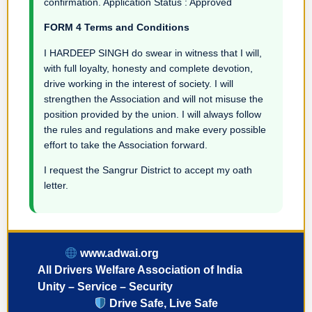
confirmation. Application Status : Approved
FORM 4 Terms and Conditions
I HARDEEP SINGH do swear in witness that I will,
with full loyalty, honesty and complete devotion,
drive working in the interest of society. I will
strengthen the Association and will not misuse the
position provided by the union. I will always follow
the rules and regulations and make every possible
effort to take the Association forward.
I request the Sangrur District to accept my oath
letter.
www.adwai.org
All Drivers Welfare Association of India
Unity – Service – Security
Drive Safe, Live Safe