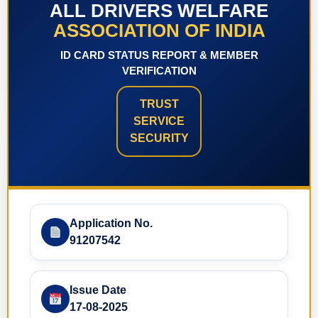
ALL DRIVERS WELFARE
ASSOCIATION OF INDIA
ID CARD STATUS REPORT & MEMBER
VERIFICATION
TRUST
SERVICE
SECURITY
Application No.
91207542
Issue Date
17-08-2025