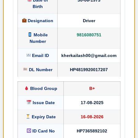
Birth
Designation
Driver
Mobile
9816080751
Number
Email ID
kherkailash00@gmail.com
DL Number
HP4819920017207
Blood Group
B+
Issue Date
17-08-2025
Expiry Date
16-08-2026
ID Card No
HP7365892102