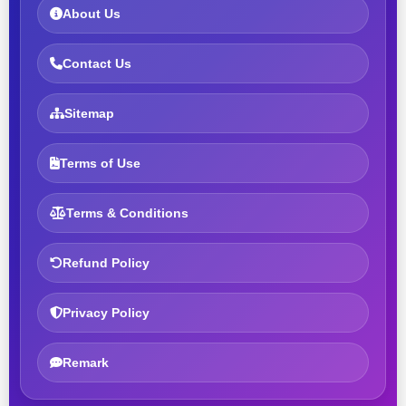
About Us
Contact Us
Sitemap
Terms of Use
Terms & Conditions
Refund Policy
Privacy Policy
Remark