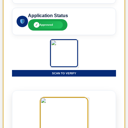
Application Status
✓
Approved
SCAN TO VERIFY