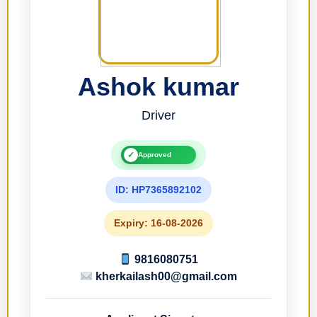
Ashok kumar
Driver
✓
Approved
ID: HP7365892102
Expiry: 16-08-2026
9816080751
kherkailash00@gmail.com