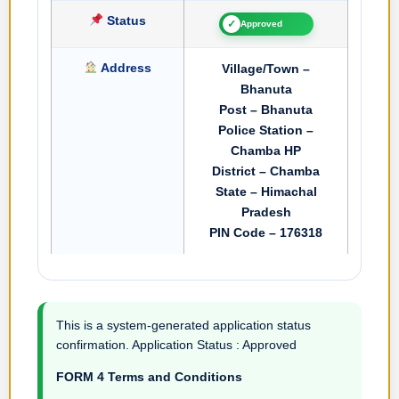
Status
✓
Approved
Address
Village/Town –
Bhanuta
Post – Bhanuta
Police Station –
Chamba HP
District – Chamba
State – Himachal
Pradesh
PIN Code – 176318
This is a system-generated application status
confirmation. Application Status : Approved
FORM 4 Terms and Conditions