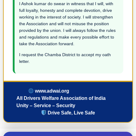
I Ashok kumar do swear in witness that I will, with
full loyalty, honesty and complete devotion, drive
working in the interest of society. I will strengthen
the Association and will not misuse the position
provided by the union. I will always follow the rules
and regulations and make every possible effort to
take the Association forward.
I request the Chamba District to accept my oath
letter.
www.adwai.org
All Drivers Welfare Association of India
Unity – Service – Security
Drive Safe, Live Safe