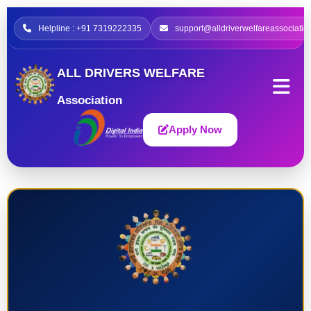
Helpline : +91 7319222335
support@alldriverwelfareassociatio
ALL DRIVERS WELFARE
Association
Apply Now