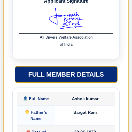
Applicant Signature
All Drivers Welfare Association
of India
FULL MEMBER DETAILS
Full Name
Ashok kumar
Father’s
Bargat Ram
Name
Date of
30-06-1973