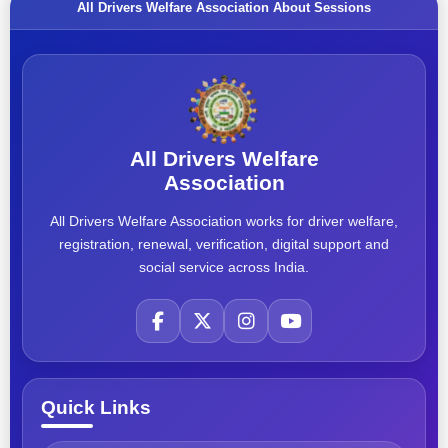
All Drivers Welfare Association About Sessions
All Drivers Welfare
Association
All Drivers Welfare Association works for driver welfare,
registration, renewal, verification, digital support and
social service across India.
Quick Links