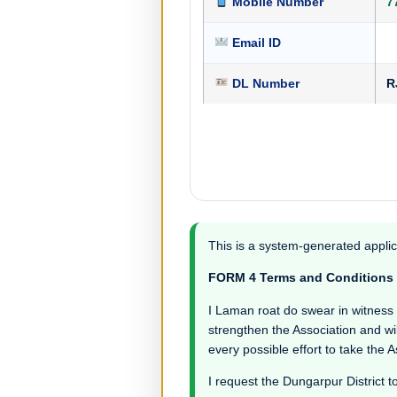
Mobile Number
7
Email ID
DL Number
R
This is a system-generated applic
FORM 4 Terms and Conditions
I Laman roat do swear in witness tha
strengthen the Association and wil
every possible effort to take the 
I request the Dungarpur District t