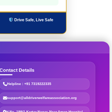
Drive Safe, Live Safe
Contact Details
Helpline : +91 7319222335
support@alldriverwelfareassociation.org
H.No. 199/1 Kartar Nagar, Near Aman Hospital