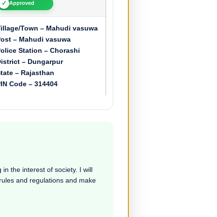
✓
Approved
illage/Town – Mahudi vasuwa
ost – Mahudi vasuwa
olice Station – Chorashi
istrict – Dungarpur
tate – Rajasthan
IN Code – 314404
n the interest of society. I will
e rules and regulations and make