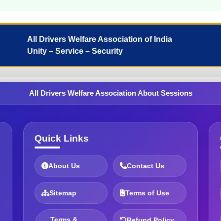
All Drivers Welfare Association of India
Unity – Service – Security
All Drivers Welfare Association About Sessions
Quick Links
About Us
Contact Us
Sitemap
Terms of Use
Terms &
Refund Policy