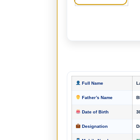
Full Name
L
Father’s Name
B
Date of Birth
3
Designation
D