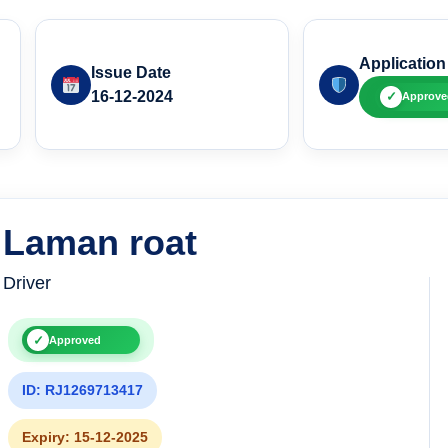
Application
Issue Date
16-12-2024
✓
Approve
Laman roat
Driver
✓
Approved
ID: RJ1269713417
Expiry: 15-12-2025