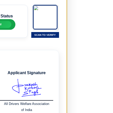
 Status
d
SCAN TO VERIFY
Applicant Signature
All Drivers Welfare Association
of India