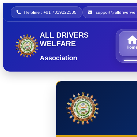
Helpline : +91 7319222335
support@alldriverwelf
ALL DRIVERS
WELFARE
Hom
Association