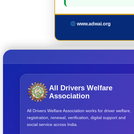
www.adwai.org
All Drivers Welfare
Association
All Drivers Welfare Association works for driver welfare,
registration, renewal, verification, digital support and
social service across India.