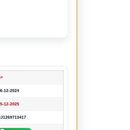
B+
6-12-2024
5-12-2025
RJ1269713417