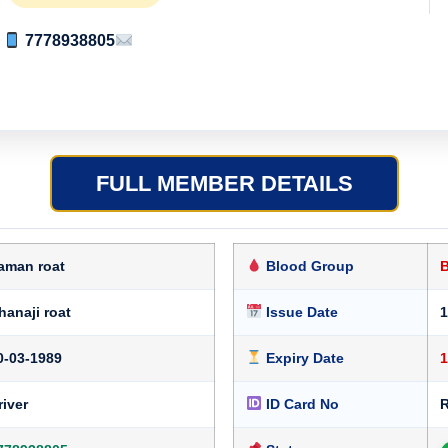
7778938805
FULL MEMBER DETAILS
aman roat
Blood Group
hanaji roat
Issue Date
1
0-03-1989
Expiry Date
1
river
ID Card No