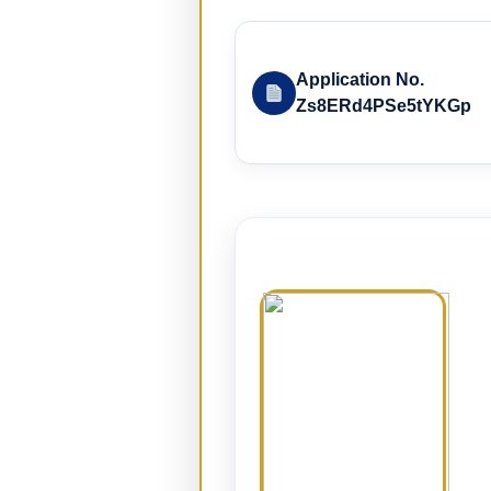
Application No.
Zs8ERd4PSe5tYKGp