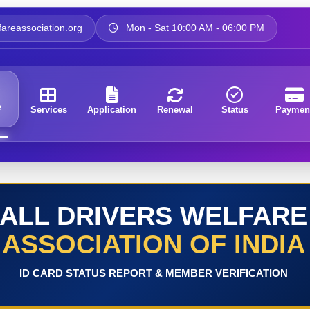
areassociation.org
Mon - Sat 10:00 AM - 06:00 PM
e
Services
Application
Renewal
Status
Paymen
ALL DRIVERS WELFARE
ASSOCIATION OF INDIA
ID CARD STATUS REPORT & MEMBER VERIFICATION