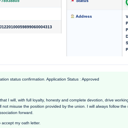
778938805
Status
Address
V
P
J1220100059899060004313
P
D
S
P
ation status confirmation. Application Status : Approved
t I will, with full loyalty, honesty and complete devotion, drive working i
l not misuse the position provided by the union. I will always follow th
Association forward.
o accept my oath letter.