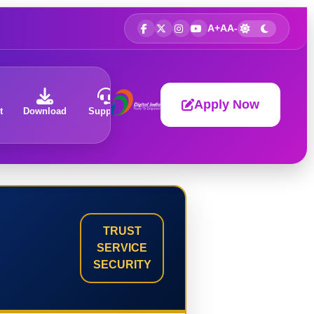
A+
A
A-
Apply Now
t
Download
Support
About
TRUST
SERVICE
SECURITY