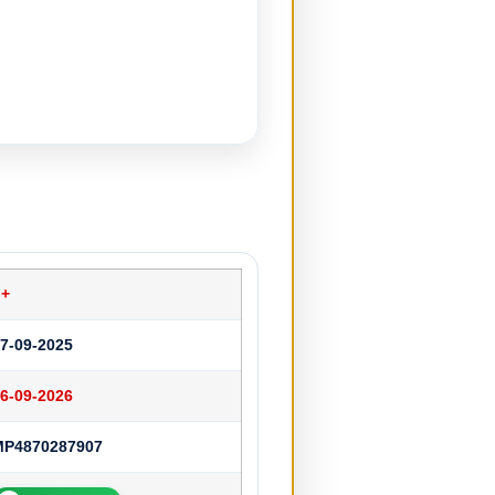
o+
7-09-2025
6-09-2026
MP4870287907