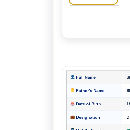
Full Name
S
Father’s Name
S
Date of Birth
1
Designation
D