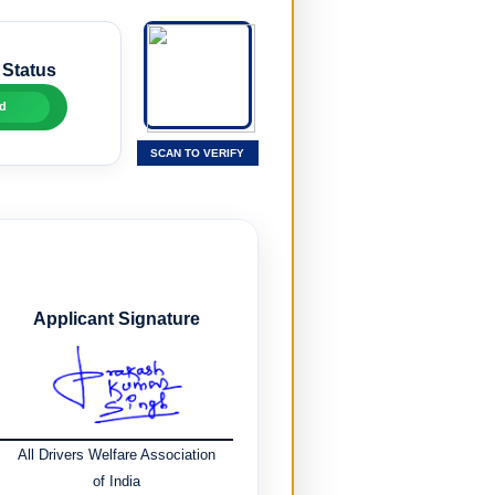
 Status
d
SCAN TO VERIFY
Applicant Signature
All Drivers Welfare Association
of India