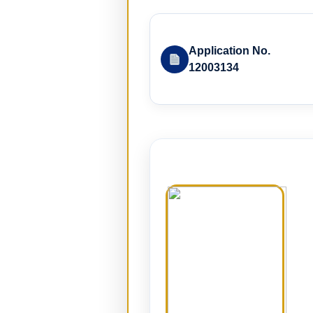
Application No.
12003134