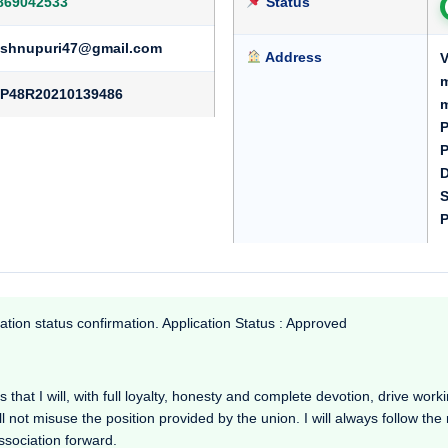
869042533
Status
ishnupuri47@gmail.com
Address
V
m
P48R20210139486
m
P
P
D
S
P
ation status confirmation. Application Status : Approved
hat I will, with full loyalty, honesty and complete devotion, drive working
l not misuse the position provided by the union. I will always follow th
Association forward.