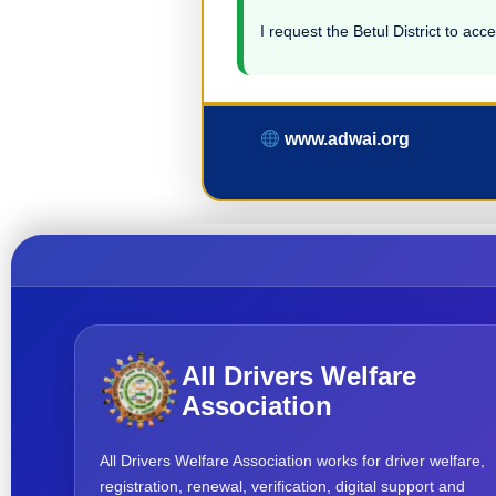
I request the Betul District to acce
www.adwai.org
All Drivers Welfare
Association
All Drivers Welfare Association works for driver welfare,
registration, renewal, verification, digital support and