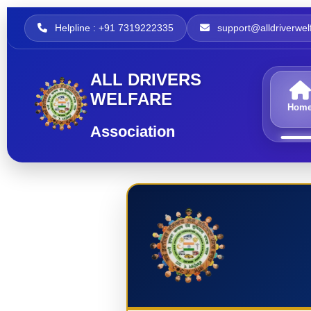
Helpline : +91 7319222335
support@alldriverwelf
ALL DRIVERS
WELFARE
Hom
Association