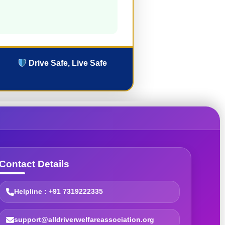
Drive Safe, Live Safe
Contact Details
Helpline : +91 7319222335
support@alldriverwelfareassociation.org