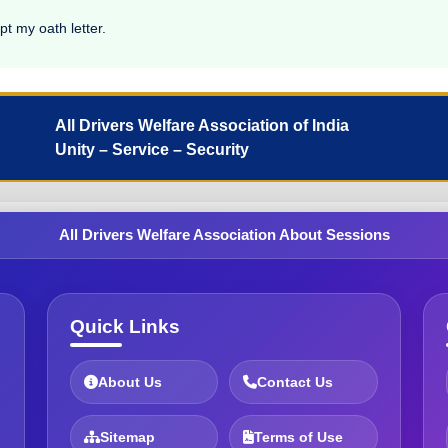
pt my oath letter.
All Drivers Welfare Association of India
Unity – Service – Security
All Drivers Welfare Association About Sessions
Quick Links
About Us
Contact Us
Sitemap
Terms of Use