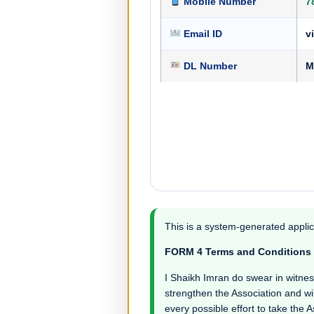
Mobile Number
7
Email ID
v
DL Number
M
This is a system-generated applic
FORM 4 Terms and Conditions
I Shaikh Imran do swear in witness t
strengthen the Association and wil
every possible effort to take the 