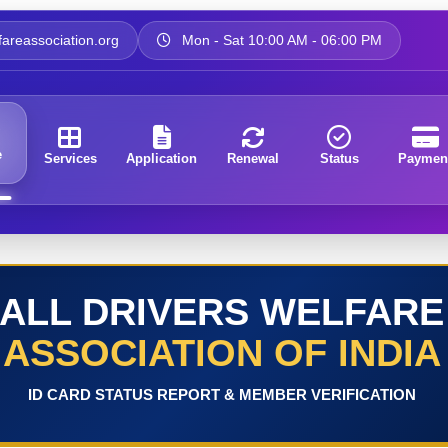
areassociation.org
Mon - Sat 10:00 AM - 06:00 PM
e
Services
Application
Renewal
Status
Paymen
ALL DRIVERS WELFARE
ASSOCIATION OF INDIA
ID CARD STATUS REPORT & MEMBER VERIFICATION