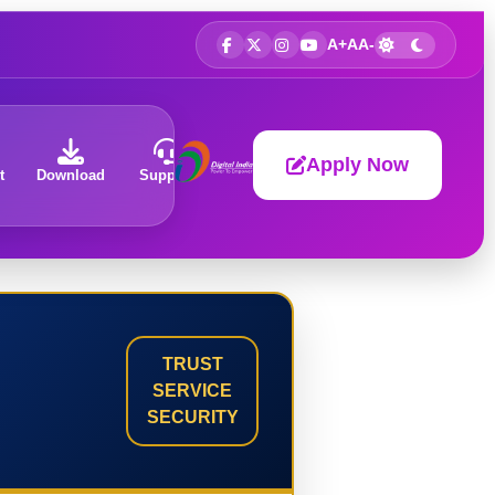
A+
A
A-
Apply Now
t
Download
Support
About
TRUST
SERVICE
SECURITY