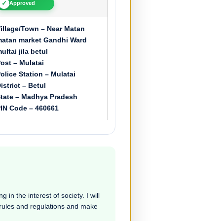
✓
Approved
illage/Town – Near Matan
atan market Gandhi Ward
ultai jila betul
ost – Mulatai
olice Station – Mulatai
istrict – Betul
tate – Madhya Pradesh
IN Code – 460661
 in the interest of society. I will
e rules and regulations and make