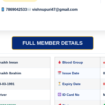
7869042533
vishnupuri47@gmail.com
FULL MEMBER DETAILS
haikh Imran
Blood Group
haikh Ibrahim
Issue Date
0
8-03-1991
Expiry Date
0
river
ID Card No