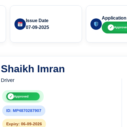
Application
Issue Date
07-09-2025
✓
Approve
Shaikh Imran
Driver
✓
Approved
ID: MP4870287907
Expiry: 06-09-2026