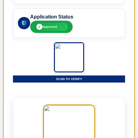
Application Status
✓
Approved
SCAN TO VERIFY