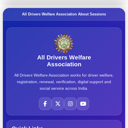
All Drivers Welfare Association About Sessions
All Drivers Welfare
Association
All Drivers Welfare Association works for driver welfare,
registration, renewal, verification, digital support and
social service across India.