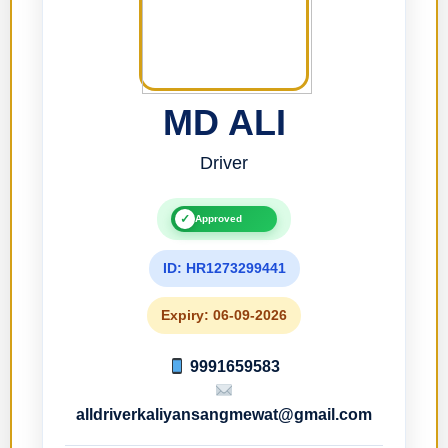
MD ALI
Driver
✓
Approved
ID: HR1273299441
Expiry: 06-09-2026
9991659583
alldriverkaliyansangmewat@gmail.com