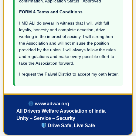
confirmation. Application Status : Approved
FORM 4 Terms and Conditions
I MD ALI do swear in witness that I will, with full
loyalty, honesty and complete devotion, drive
working in the interest of society. I will strengthen
the Association and will not misuse the position
provided by the union. I will always follow the rules
and regulations and make every possible effort to
take the Association forward.
I request the Palwal District to accept my oath letter.
www.adwai.org
All Drivers Welfare Association of India
Unity – Service – Security
Drive Safe, Live Safe