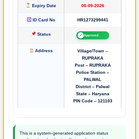
Expiry Date
06-09-2026
ID Card No
HR1273299441
Status
✓
Approved
Address
Village/Town –
RUPRAKA
Post – RUPRAKA
Police Station –
PALWAL
District – Palwal
State – Haryana
PIN Code – 121103
This is a system-generated application status