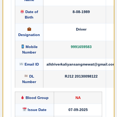
Date of
8-08-1989
Birth
Driver
Designation
Mobile
9991659583
Number
Email ID
alldriverkaliyansangmewat@gmail.com
DL
RJ12 20130098122
Number
Blood Group
NA
Issue Date
07-09-2025