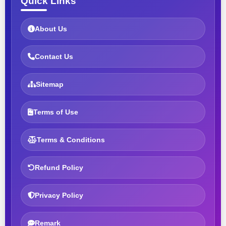
Quick Links
About Us
Contact Us
Sitemap
Terms of Use
Terms & Conditions
Refund Policy
Privacy Policy
Remark