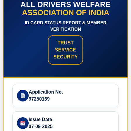
ALL DRIVERS WELFARE
ASSOCIATION OF INDIA
ID CARD STATUS REPORT & MEMBER
VERIFICATION
TRUST
SERVICE
SECURITY
Application No.
97250169
Issue Date
07-09-2025