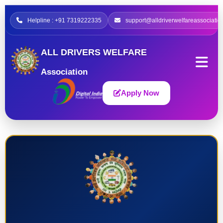
Helpline : +91 7319222335
support@alldriverwelfareassociatio
ALL DRIVERS WELFARE
Association
Apply Now