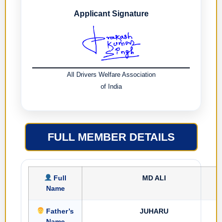
Applicant Signature
All Drivers Welfare Association
of India
FULL MEMBER DETAILS
Full
MD ALI
Name
Father’s
JUHARU
Name