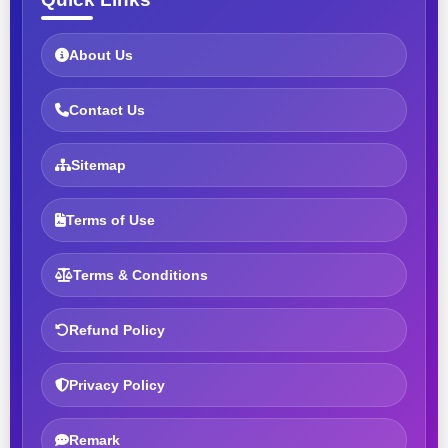
About Us
Contact Us
Sitemap
Terms of Use
Terms & Conditions
Refund Policy
Privacy Policy
Remark