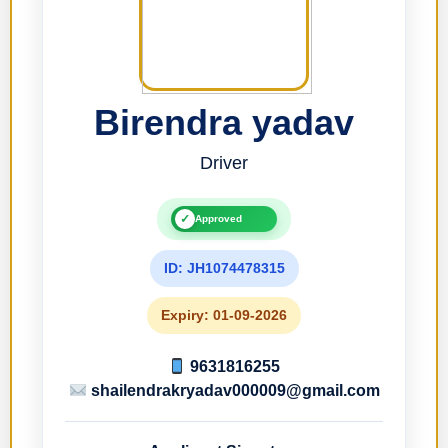
Birendra yadav
Driver
✓
Approved
ID: JH1074478315
Expiry: 01-09-2026
9631816255
shailendrakryadav000009@gmail.com