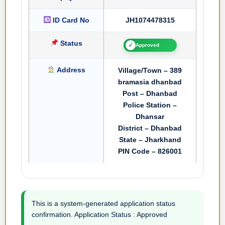
ID Card No
JH1074478315
Status
✓
Approved
Address
Village/Town – 389
bramasia dhanbad
Post – Dhanbad
Police Station –
Dhansar
District – Dhanbad
State – Jharkhand
PIN Code – 826001
This is a system-generated application status
confirmation. Application Status : Approved