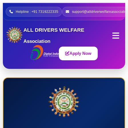
Helpline : +91 7319222335
support@alldriverwelfareassociatio
ALL DRIVERS WELFARE
Association
Apply Now