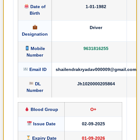
Date of
1-01-1982
Birth
Driver
Designation
Mobile
9631816255
Number
Email ID
shailendrakryadav000009@gmail.com
DL
Jh1020000205864
Number
Blood Group
O+
Issue Date
02-09-2025
Expiry Date
01-09-2026