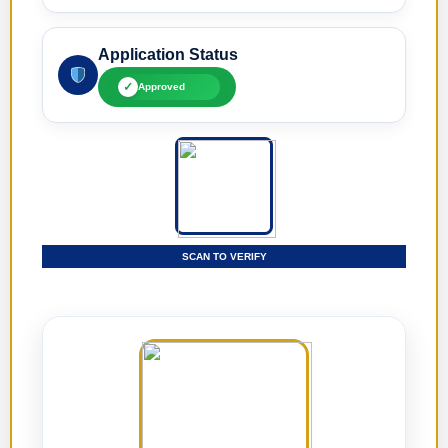
Application Status
✓
Approved
SCAN TO VERIFY