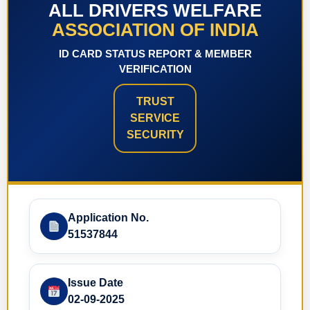
ALL DRIVERS WELFARE
ASSOCIATION OF INDIA
ID CARD STATUS REPORT & MEMBER
VERIFICATION
TRUST
SERVICE
SECURITY
Application No.
51537844
Issue Date
02-09-2025