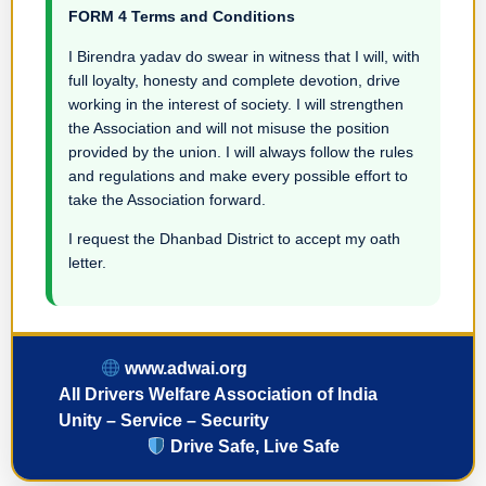
FORM 4 Terms and Conditions
I Birendra yadav do swear in witness that I will, with
full loyalty, honesty and complete devotion, drive
working in the interest of society. I will strengthen
the Association and will not misuse the position
provided by the union. I will always follow the rules
and regulations and make every possible effort to
take the Association forward.
I request the Dhanbad District to accept my oath
letter.
www.adwai.org
All Drivers Welfare Association of India
Unity – Service – Security
Drive Safe, Live Safe