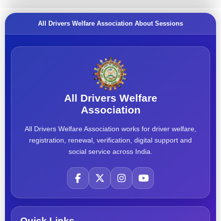
All Drivers Welfare Association About Sessions
All Drivers Welfare
Association
All Drivers Welfare Association works for driver welfare,
registration, renewal, verification, digital support and
social service across India.
Quick Links