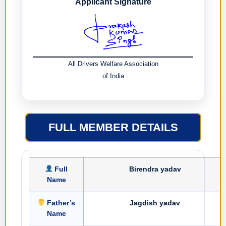
Applicant Signature
All Drivers Welfare Association
of India
FULL MEMBER DETAILS
Full
Birendra yadav
Name
Father’s
Jagdish yadav
Name