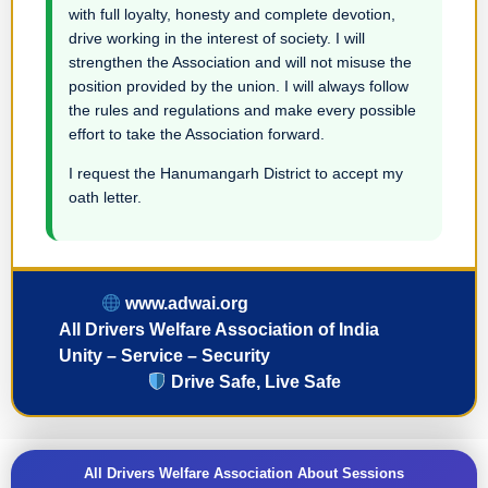
with full loyalty, honesty and complete devotion,
drive working in the interest of society. I will
strengthen the Association and will not misuse the
position provided by the union. I will always follow
the rules and regulations and make every possible
effort to take the Association forward.
I request the Hanumangarh District to accept my
oath letter.
www.adwai.org
All Drivers Welfare Association of India
Unity – Service – Security
Drive Safe, Live Safe
All Drivers Welfare Association About Sessions