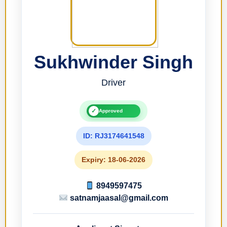
Sukhwinder Singh
Driver
✓
Approved
ID: RJ3174641548
Expiry: 18-06-2026
8949597475
satnamjaasal@gmail.com