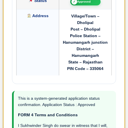
Status
✓
Approved
Address
Village/Town –
Dholipal
Post – Dholipal
Police Station –
Hanumangarh junction
District –
Hanumangarh
State – Rajasthan
PIN Code – 335064
This is a system-generated application status
confirmation. Application Status : Approved
FORM 4 Terms and Conditions
I Sukhwinder Singh do swear in witness that I will,