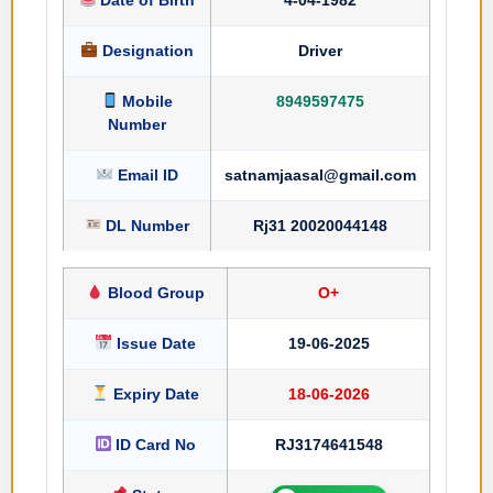
Designation
Driver
Mobile
8949597475
Number
Email ID
satnamjaasal@gmail.com
DL Number
Rj31 20020044148
Blood Group
O+
Issue Date
19-06-2025
Expiry Date
18-06-2026
ID Card No
RJ3174641548