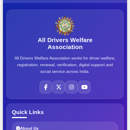
All Drivers Welfare
Association
All Drivers Welfare Association works for driver welfare,
registration, renewal, verification, digital support and
social service across India.
Quick Links
About Us