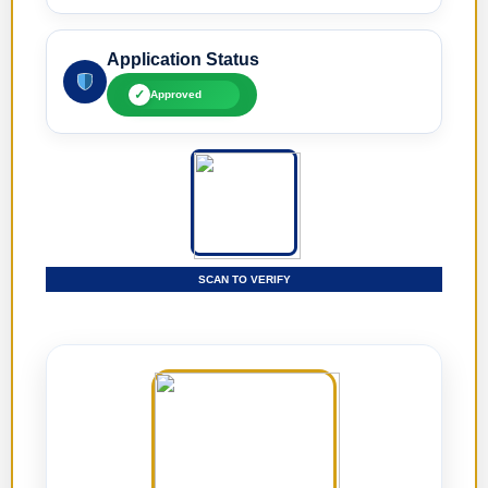
Application Status
✓
Approved
SCAN TO VERIFY