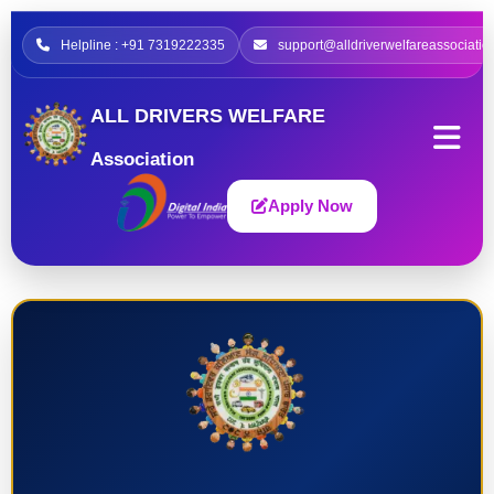
Helpline : +91 7319222335
support@alldriverwelfareassociatio
ALL DRIVERS WELFARE
Association
Apply Now