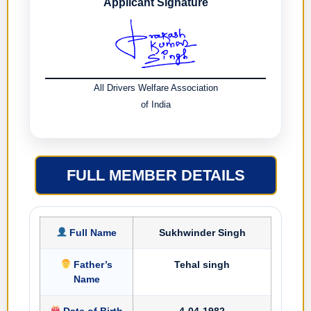
Applicant Signature
All Drivers Welfare Association
of India
FULL MEMBER DETAILS
Full Name
Sukhwinder Singh
Father’s
Tehal singh
Name
Date of Birth
4-04-1982