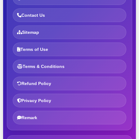
Contact Us
Sitemap
Terms of Use
Terms & Conditions
Refund Policy
Privacy Policy
Remark