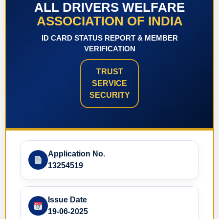
ALL DRIVERS WELFARE
ASSOCIATION OF INDIA
ID CARD STATUS REPORT & MEMBER
VERIFICATION
TRUST
SERVICE
SECURITY
Application No.
13254519
Issue Date
19-06-2025