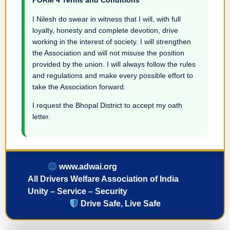
FORM 4 Terms and Conditions
I Nilesh do swear in witness that I will, with full
loyalty, honesty and complete devotion, drive
working in the interest of society. I will strengthen
the Association and will not misuse the position
provided by the union. I will always follow the rules
and regulations and make every possible effort to
take the Association forward.
I request the Bhopal District to accept my oath
letter.
www.adwai.org
All Drivers Welfare Association of India
Unity – Service – Security
Drive Safe, Live Safe