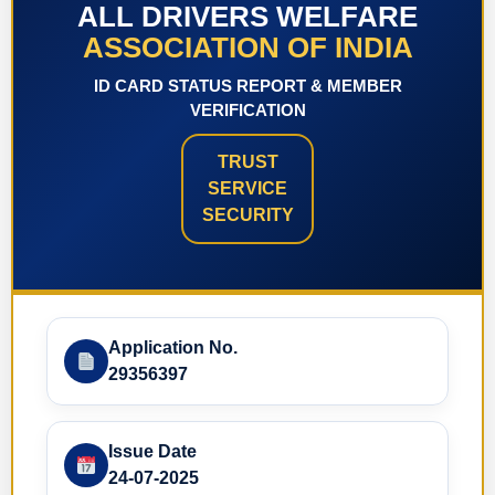
ALL DRIVERS WELFARE
ASSOCIATION OF INDIA
ID CARD STATUS REPORT & MEMBER
VERIFICATION
TRUST
SERVICE
SECURITY
Application No.
29356397
Issue Date
24-07-2025