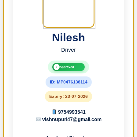
Nilesh
Driver
✓
Approved
ID: MP0476138114
Expiry: 23-07-2026
9754993541
vishnupuri47@gmail.com