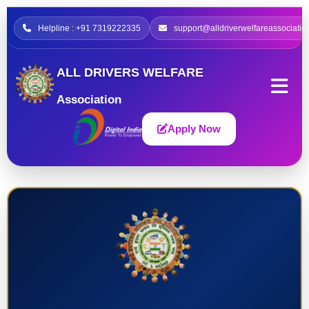
Helpline : +91 7319222335
support@alldriverwelfareassociatio
ALL DRIVERS WELFARE
Association
Apply Now