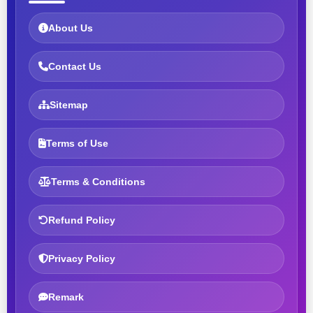
About Us
Contact Us
Sitemap
Terms of Use
Terms & Conditions
Refund Policy
Privacy Policy
Remark