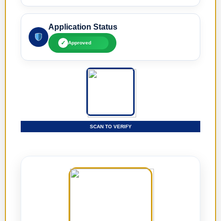
Application Status
✓
Approved
SCAN TO VERIFY