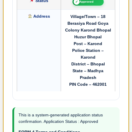
Status
✓
Approved
Address
Village/Town – 18
Berasiya Road Goya
Colony Karond Bhopal
Huzur Bhopal
Post – Karond
Police Station –
Karond
District – Bhopal
State – Madhya
Pradesh
PIN Code – 462001
This is a system-generated application status
confirmation. Application Status : Approved