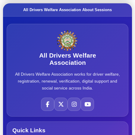
All Drivers Welfare Association About Sessions
All Drivers Welfare
Association
All Drivers Welfare Association works for driver welfare,
registration, renewal, verification, digital support and
social service across India.
Quick Links