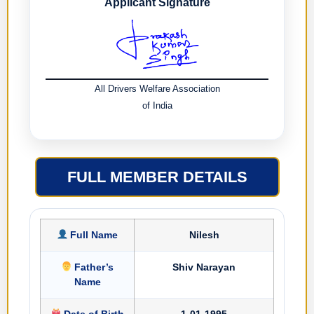
Applicant Signature
All Drivers Welfare Association
of India
FULL MEMBER DETAILS
Full Name
Nilesh
Father’s
Shiv Narayan
Name
Date of Birth
1-01-1995