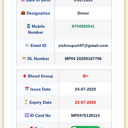
Designation
Driver
Mobile
9754993541
Number
Email ID
vishnupuri47@gmail.com
DL Number
MP04 20200187796
Blood Group
B+
Issue Date
24-07-2025
Expiry Date
23-07-2026
ID Card No
MP0476138114