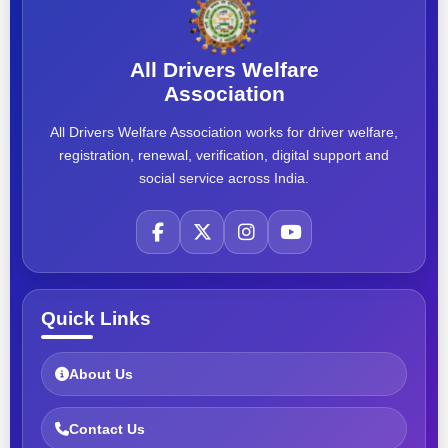
All Drivers Welfare
Association
All Drivers Welfare Association works for driver welfare,
registration, renewal, verification, digital support and
social service across India.
Quick Links
About Us
Contact Us