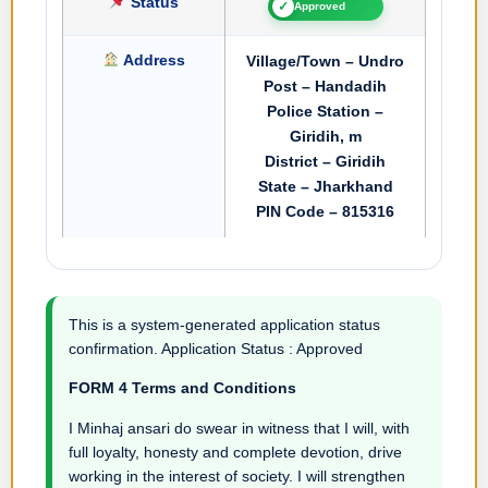
Status
✓
Approved
Address
Village/Town – Undro
Post – Handadih
Police Station –
Giridih, m
District – Giridih
State – Jharkhand
PIN Code – 815316
This is a system-generated application status
confirmation. Application Status : Approved
FORM 4 Terms and Conditions
I Minhaj ansari do swear in witness that I will, with
full loyalty, honesty and complete devotion, drive
working in the interest of society. I will strengthen