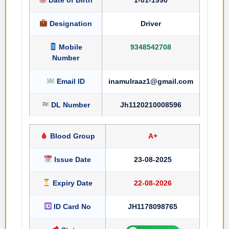
Designation
Driver
Mobile
9348542708
Number
Email ID
inamulraaz1@gmail.com
DL Number
Jh1120210008596
Blood Group
A+
Issue Date
23-08-2025
Expiry Date
22-08-2026
ID Card No
JH1178098765