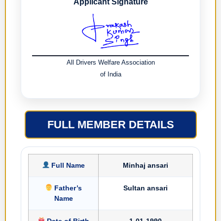
Applicant Signature
All Drivers Welfare Association
of India
FULL MEMBER DETAILS
Full Name
Minhaj ansari
Father’s
Sultan ansari
Name
Date of Birth
1-01-1990