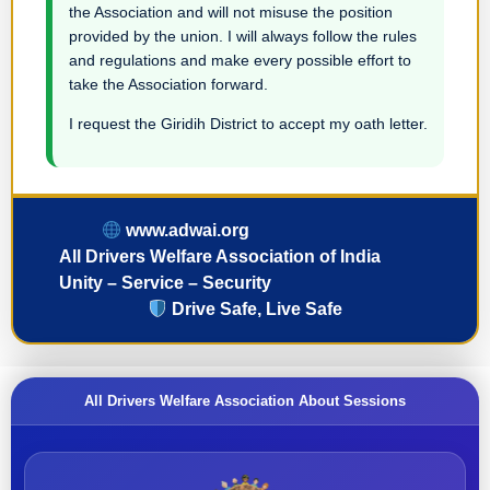
the Association and will not misuse the position
provided by the union. I will always follow the rules
and regulations and make every possible effort to
take the Association forward.
I request the Giridih District to accept my oath letter.
www.adwai.org
All Drivers Welfare Association of India
Unity – Service – Security
Drive Safe, Live Safe
All Drivers Welfare Association About Sessions