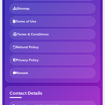
Sitemap
Terms of Use
Terms & Conditions
Refund Policy
Privacy Policy
Remark
Contact Details