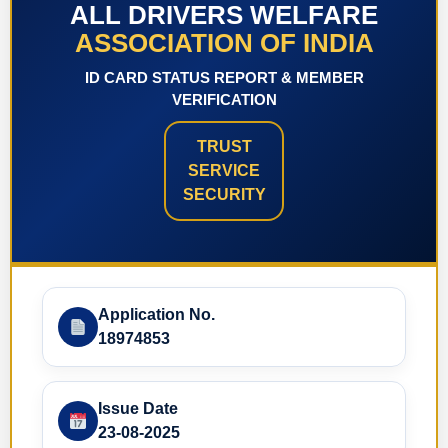
ALL DRIVERS WELFARE
ASSOCIATION OF INDIA
ID CARD STATUS REPORT & MEMBER
VERIFICATION
TRUST
SERVICE
SECURITY
Application No.
18974853
Issue Date
23-08-2025