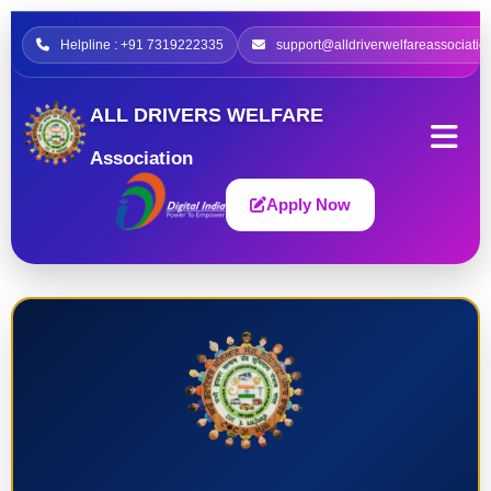
Helpline : +91 7319222335
support@alldriverwelfareassociatio
ALL DRIVERS WELFARE
Association
Apply Now