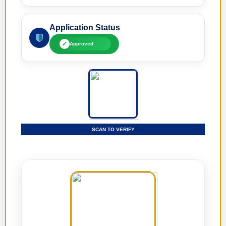
Application Status
✓
Approved
SCAN TO VERIFY