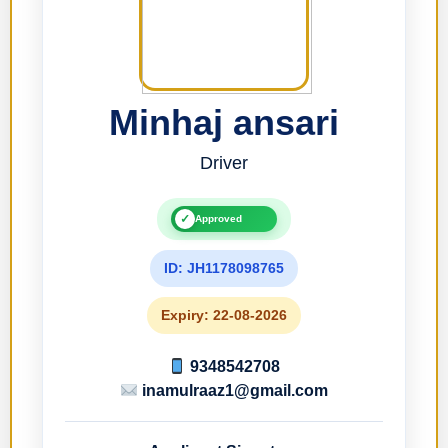
Minhaj ansari
Driver
✓
Approved
ID: JH1178098765
Expiry: 22-08-2026
9348542708
inamulraaz1@gmail.com