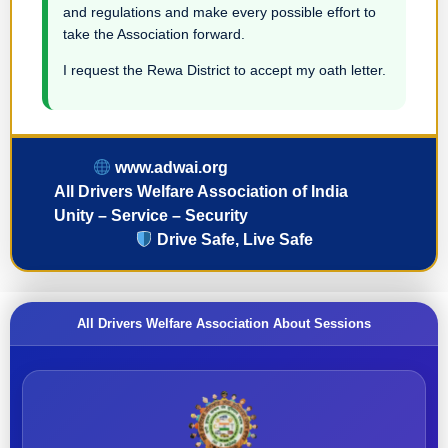
and regulations and make every possible effort to
take the Association forward.
I request the Rewa District to accept my oath letter.
www.adwai.org
All Drivers Welfare Association of India
Unity – Service – Security
Drive Safe, Live Safe
All Drivers Welfare Association About Sessions