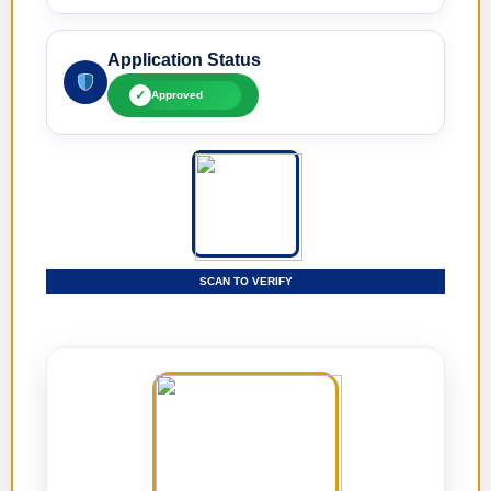
Application Status
✓
Approved
SCAN TO VERIFY