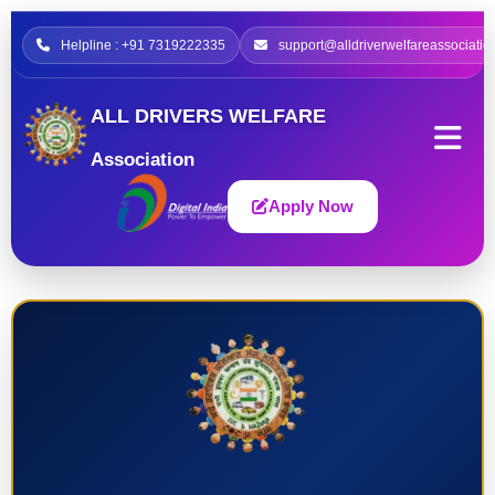
Helpline : +91 7319222335
support@alldriverwelfareassociatio
ALL DRIVERS WELFARE
Association
Apply Now