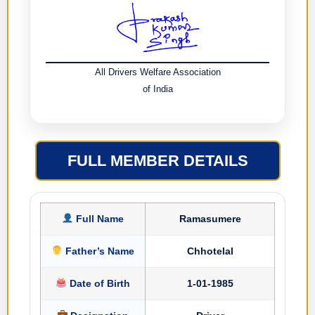
All Drivers Welfare Association
of India
FULL MEMBER DETAILS
Full Name
Ramasumere
Father’s Name
Chhotelal
Date of Birth
1-01-1985