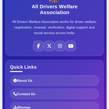
All Drivers Welfare
Association
All Drivers Welfare Association works for driver welfare,
registration, renewal, verification, digital support and
social service across India.
Quick Links
About Us
Contact Us
Sitemap