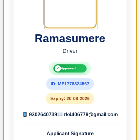
Ramasumere
Driver
✓
Approved
ID: MP1778324567
Expiry: 20-08-2026
9302640739
rk4406779@gmail.com
Applicant Signature