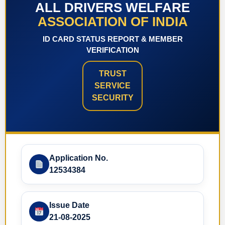
ALL DRIVERS WELFARE
ASSOCIATION OF INDIA
ID CARD STATUS REPORT & MEMBER
VERIFICATION
TRUST
SERVICE
SECURITY
Application No.
12534384
Issue Date
21-08-2025