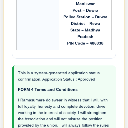
Manikwar
Post – Duwra
Police Station – Duwra
District – Rewa
State – Madhya
Pradesh
PIN Code – 486338
This is a system-generated application status
confirmation. Application Status : Approved
FORM 4 Terms and Conditions
I Ramasumere do swear in witness that I will, with
full loyalty, honesty and complete devotion, drive
working in the interest of society. I will strengthen
the Association and will not misuse the position
provided by the union. I will always follow the rules