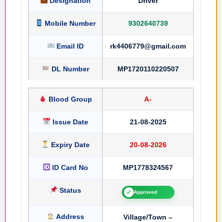
Designation
Driver
Mobile Number
9302640739
Email ID
rk4406779@gmail.com
DL Number
MP1720110220507
Blood Group
A-
Issue Date
21-08-2025
Expiry Date
20-08-2026
ID Card No
MP1778324567
Status
✓
Approved
Address
Village/Town –