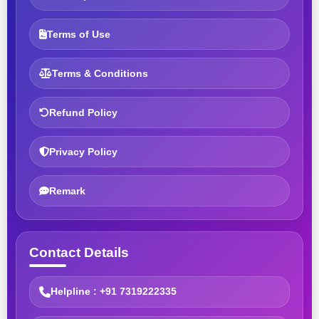
Terms of Use
Terms & Conditions
Refund Policy
Privacy Policy
Remark
Contact Details
Helpline : +91 7319222335