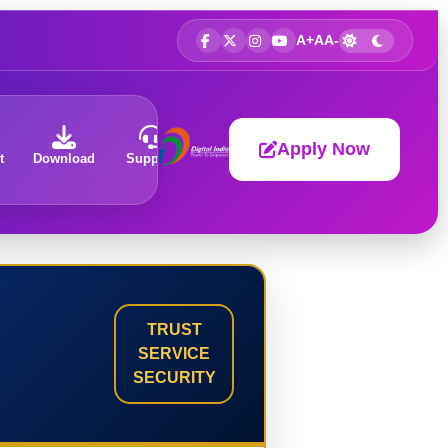
A+
A
A-
Apply Now
t
Download
Support
About
TRUST
SERVICE
SECURITY