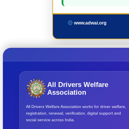
www.adwai.org
All Drivers Welfare
Association
All Drivers Welfare Association works for driver welfare,
registration, renewal, verification, digital support and
social service across India.