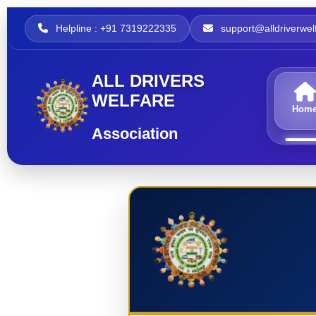
Helpline : +91 7319222335
support@alldriverwelf
ALL DRIVERS
WELFARE
Hom
Association