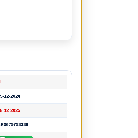
N
9-12-2024
8-12-2025
BR0679793336