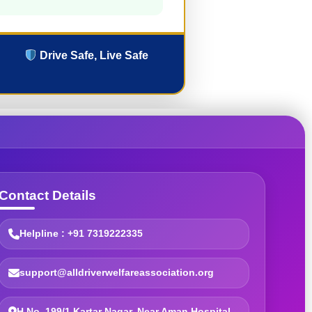
Drive Safe, Live Safe
Contact Details
Helpline : +91 7319222335
support@alldriverwelfareassociation.org
H.No. 199/1 Kartar Nagar, Near Aman Hospital