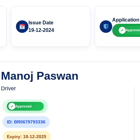
Application
Issue Date
19-12-2024
✓
Approve
Manoj Paswan
Driver
✓
Approved
ID: BR0679793336
Expiry: 18-12-2025