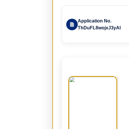
Application No.
ThDuFL8wojxJ3yAI