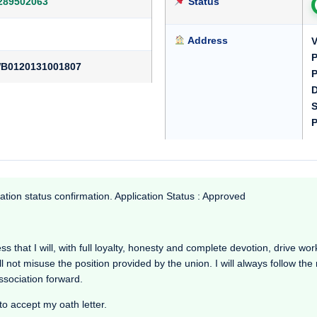
289502063
Status
Address
V
P
B0120131001807
P
D
S
P
ation status confirmation. Application Status : Approved
that I will, with full loyalty, honesty and complete devotion, drive workin
l not misuse the position provided by the union. I will always follow th
Association forward.
to accept my oath letter.