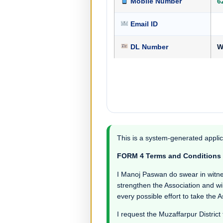
Mobile Number
6
Email ID
DL Number
W
This is a system-generated applic
FORM 4 Terms and Conditions
I Manoj Paswan do swear in witness 
strengthen the Association and wil
every possible effort to take the 
I request the Muzaffarpur District 