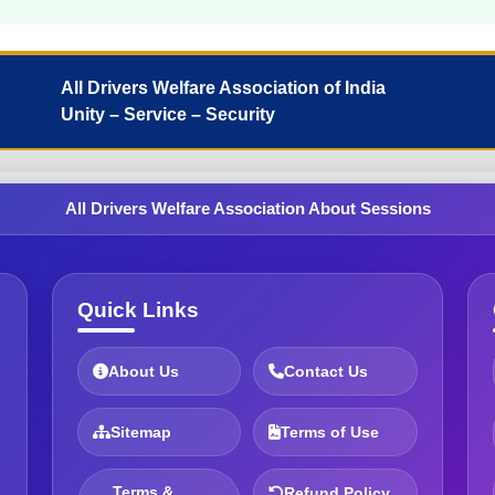
All Drivers Welfare Association of India
Unity – Service – Security
All Drivers Welfare Association About Sessions
Quick Links
About Us
Contact Us
Sitemap
Terms of Use
Terms &
Refund Policy