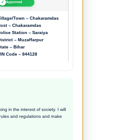
✓
Approved
illage/Town – Chakaramdas
ost – Chakaramdas
olice Station – Saraiya
istrict – Muzaffarpur
tate – Bihar
IN Code – 844128
g in the interest of society. I will
e rules and regulations and make