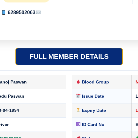
6289502063
FULL MEMBER DETAILS
anoj Paswan
Blood Group
adu Paswan
Issue Date
1
0-04-1994
Expiry Date
1
river
ID Card No