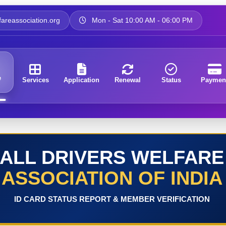
areassociation.org
Mon - Sat 10:00 AM - 06:00 PM
e
Services
Application
Renewal
Status
Paymen
ALL DRIVERS WELFARE
ASSOCIATION OF INDIA
ID CARD STATUS REPORT & MEMBER VERIFICATION