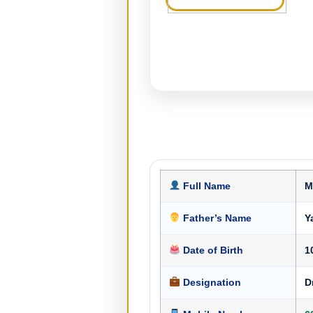
Full Name
M
Father’s Name
Y
Date of Birth
1
Designation
D