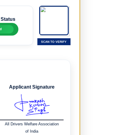
 Status
d
SCAN TO VERIFY
Applicant Signature
All Drivers Welfare Association
of India