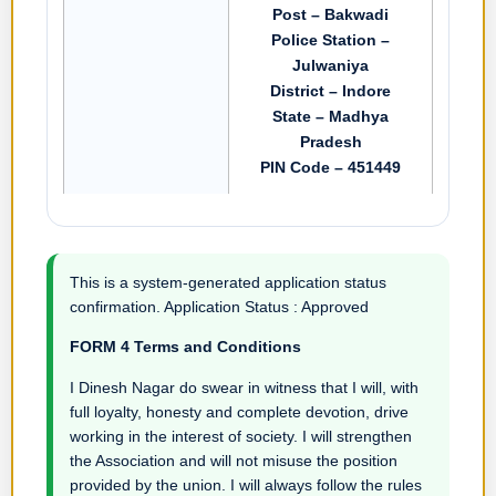
Post – Bakwadi
Police Station –
Julwaniya
District – Indore
State – Madhya
Pradesh
PIN Code – 451449
This is a system-generated application status
confirmation. Application Status : Approved
FORM 4 Terms and Conditions
I Dinesh Nagar do swear in witness that I will, with
full loyalty, honesty and complete devotion, drive
working in the interest of society. I will strengthen
the Association and will not misuse the position
provided by the union. I will always follow the rules