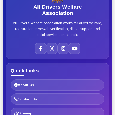
All Drivers Welfare
Association
All Drivers Welfare Association works for driver welfare,
registration, renewal, verification, digital support and
social service across India.
Quick Links
About Us
Contact Us
Sitemap