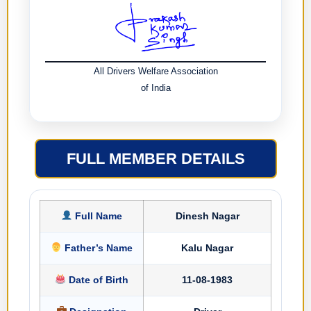
All Drivers Welfare Association
of India
FULL MEMBER DETAILS
Full Name
Dinesh Nagar
Father’s Name
Kalu Nagar
Date of Birth
11-08-1983