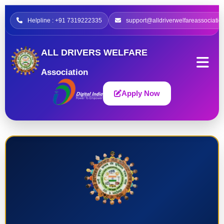
Helpline : +91 7319222335
support@alldriverwelfareassociatio
ALL DRIVERS WELFARE
Association
Apply Now