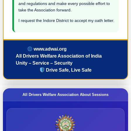
and regulations and make every possible effort to
take the Association forward.
I request the Indore District to accept my oath letter.
www.adwai.org
All Drivers Welfare Association of India
Unity – Service – Security
Drive Safe, Live Safe
All Drivers Welfare Association About Sessions