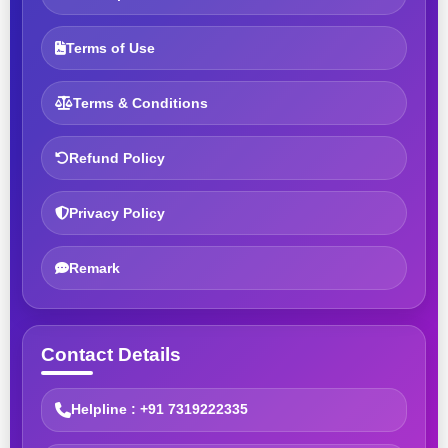
Terms of Use
Terms & Conditions
Refund Policy
Privacy Policy
Remark
Contact Details
Helpline : +91 7319222335