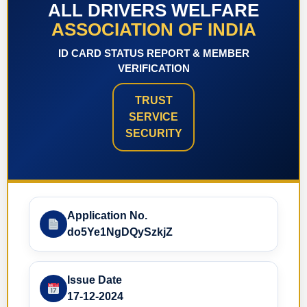
ALL DRIVERS WELFARE
ASSOCIATION OF INDIA
ID CARD STATUS REPORT & MEMBER
VERIFICATION
TRUST
SERVICE
SECURITY
Application No.
do5Ye1NgDQySzkjZ
Issue Date
17-12-2024