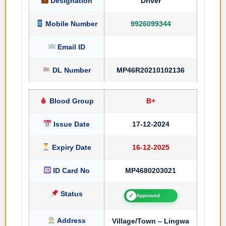
Designation
Driver
Mobile Number
9926099344
Email ID
DL Number
MP46R20210102136
Blood Group
B+
Issue Date
17-12-2024
Expiry Date
16-12-2025
ID Card No
MP4680203021
Status
✓
Approved
Address
Village/Town – Lingwa