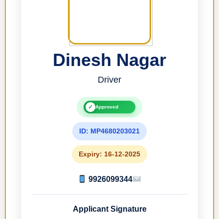
Dinesh Nagar
Driver
✓
Approved
ID: MP4680203021
Expiry: 16-12-2025
9926099344
Applicant Signature