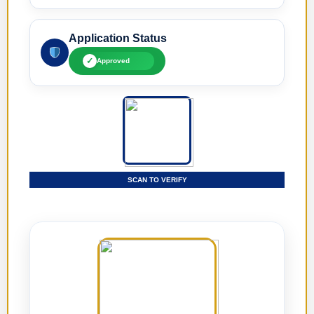
Application Status
✓
Approved
SCAN TO VERIFY