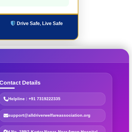
Drive Safe, Live Safe
Contact Details
Helpline : +91 7319222335
support@alldriverwelfareassociation.org
H.No. 199/1 Kartar Nagar, Near Aman Hospital