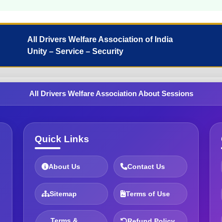
All Drivers Welfare Association of India
Unity – Service – Security
All Drivers Welfare Association About Sessions
Quick Links
About Us
Contact Us
Sitemap
Terms of Use
Terms &
Refund Policy