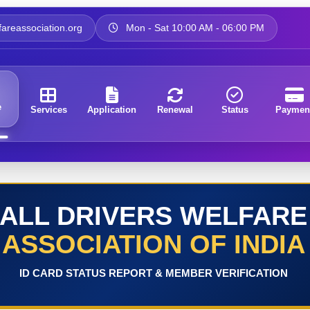
areassociation.org
Mon - Sat 10:00 AM - 06:00 PM
e
Services
Application
Renewal
Status
Paymen
ALL DRIVERS WELFARE
ASSOCIATION OF INDIA
ID CARD STATUS REPORT & MEMBER VERIFICATION