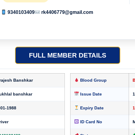
9340103409
rk4406779@gmail.com
FULL MEMBER DETAILS
rajesh Banshkar
Blood Group
ukhlal banshkar
Issue Date
1
-01-1988
Expiry Date
1
river
ID Card No