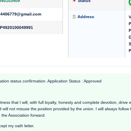
340103409
Status
k4406779@gmail.com
Address
V
P
P4920100049991
P
D
S
P
ation status confirmation. Application Status : Approved
ess that I will, with full loyalty, honesty and complete devotion, drive wo
d will not misuse the position provided by the union. I will always follow
 the Association forward.
cept my oath letter.