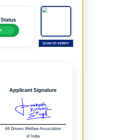
 Status
d
SCAN TO VERIFY
Applicant Signature
All Drivers Welfare Association
of India