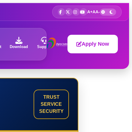
A+
A
A-
Apply Now
t
Download
Support
About
TRUST
SERVICE
SECURITY