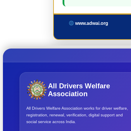
www.adwai.org
All Drivers Welfare
Association
All Drivers Welfare Association works for driver welfare,
registration, renewal, verification, digital support and
social service across India.