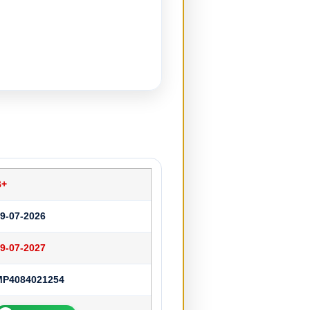
B+
9-07-2026
9-07-2027
MP4084021254