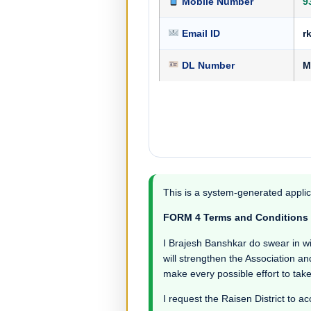
Mobile Number
9
Email ID
r
DL Number
M
This is a system-generated applic
FORM 4 Terms and Conditions
I Brajesh Banshkar do swear in witn
will strengthen the Association an
make every possible effort to take
I request the Raisen District to ac