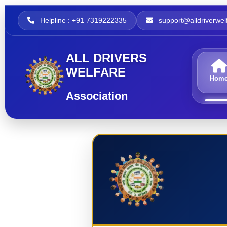
Helpline : +91 7319222335
support@alldriverwelf
ALL DRIVERS
WELFARE
Hom
Association