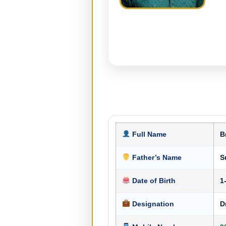
Full Name
B
Father’s Name
S
Date of Birth
1
Designation
D