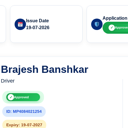
Application
Issue Date
19-07-2026
✓
Approve
Brajesh Banshkar
Driver
✓
Approved
ID: MP4084021254
Expiry: 19-07-2027