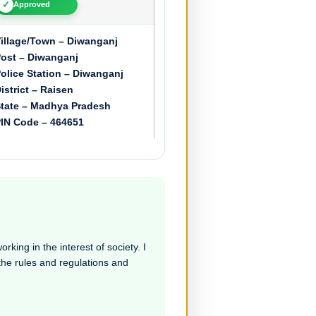
✓
Approved
illage/Town – Diwanganj
ost – Diwanganj
olice Station – Diwanganj
istrict – Raisen
tate – Madhya Pradesh
IN Code – 464651
rking in the interest of society. I
 the rules and regulations and