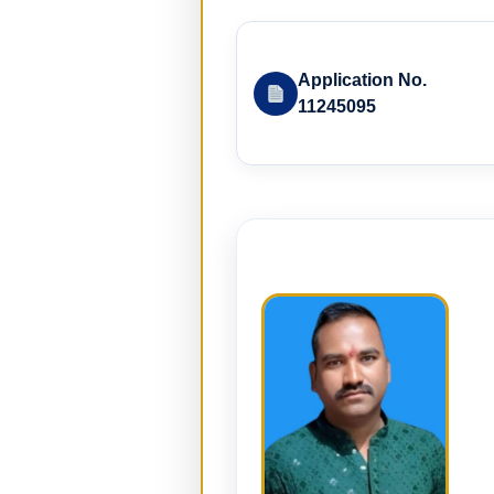
Application No.
11245095