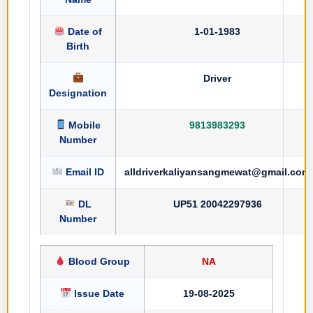
Date of
1-01-1983
Birth
Driver
Designation
Mobile
9813983293
Number
Email ID
alldriverkaliyansangmewat@gmail.com
DL
UP51 20042297936
Number
Blood Group
NA
Issue Date
19-08-2025