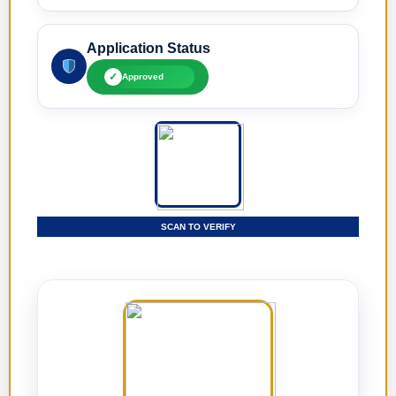
Application Status
✓
Approved
SCAN TO VERIFY