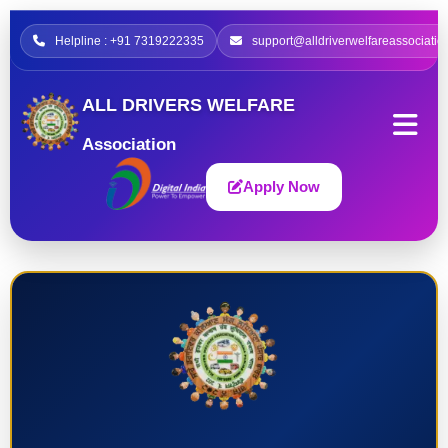
Helpline : +91 7319222335
support@alldriverwelfareassociatio
ALL DRIVERS WELFARE
Association
Apply Now