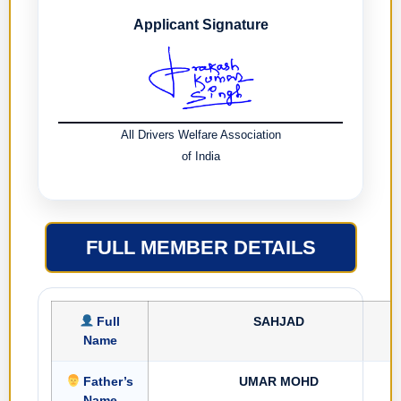
Applicant Signature
All Drivers Welfare Association
of India
FULL MEMBER DETAILS
Full
SAHJAD
Name
Father’s
UMAR MOHD
Name