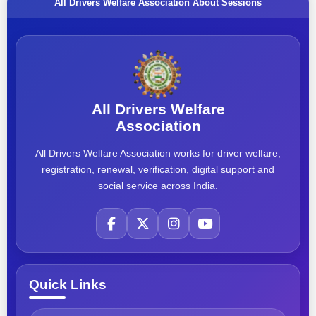
All Drivers Welfare Association About Sessions
All Drivers Welfare
Association
All Drivers Welfare Association works for driver welfare,
registration, renewal, verification, digital support and
social service across India.
Quick Links