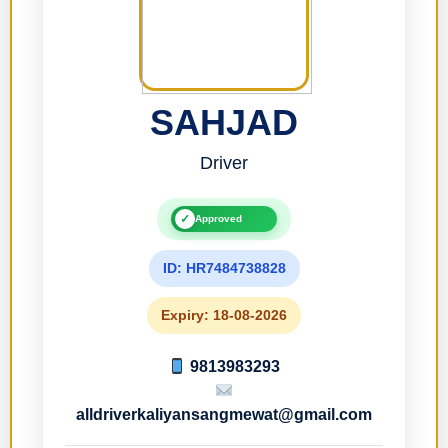
SAHJAD
Driver
✓
Approved
ID: HR7484738828
Expiry: 18-08-2026
9813983293
alldriverkaliyansangmewat@gmail.com