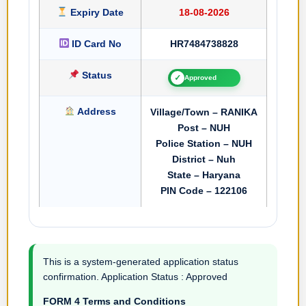
Expiry Date
18-08-2026
ID Card No
HR7484738828
Status
✓
Approved
Address
Village/Town – RANIKA
Post – NUH
Police Station – NUH
District – Nuh
State – Haryana
PIN Code – 122106
This is a system-generated application status
confirmation. Application Status : Approved
FORM 4 Terms and Conditions