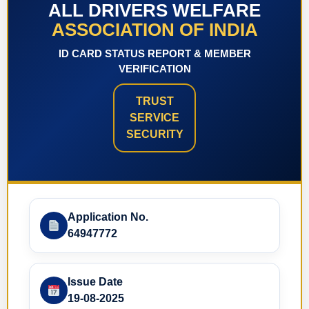
ALL DRIVERS WELFARE
ASSOCIATION OF INDIA
ID CARD STATUS REPORT & MEMBER
VERIFICATION
TRUST
SERVICE
SECURITY
Application No.
64947772
Issue Date
19-08-2025