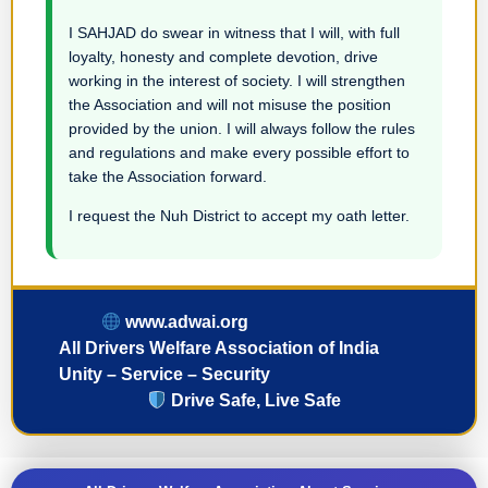
I SAHJAD do swear in witness that I will, with full
loyalty, honesty and complete devotion, drive
working in the interest of society. I will strengthen
the Association and will not misuse the position
provided by the union. I will always follow the rules
and regulations and make every possible effort to
take the Association forward.
I request the Nuh District to accept my oath letter.
www.adwai.org
All Drivers Welfare Association of India
Unity – Service – Security
Drive Safe, Live Safe