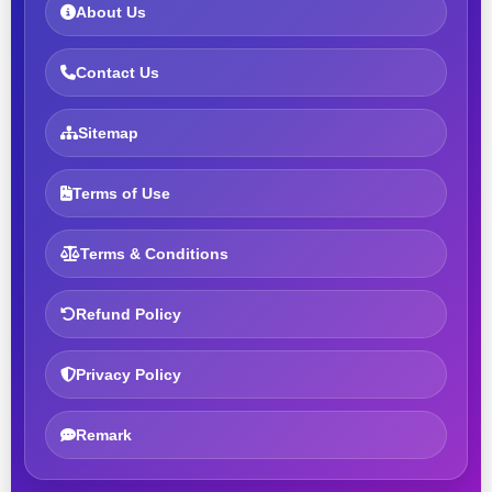
About Us
Contact Us
Sitemap
Terms of Use
Terms & Conditions
Refund Policy
Privacy Policy
Remark