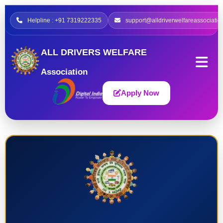
Helpline : +91 7319222335
support@alldriverwelfareassociatio
ALL DRIVERS WELFARE
Association
Apply Now