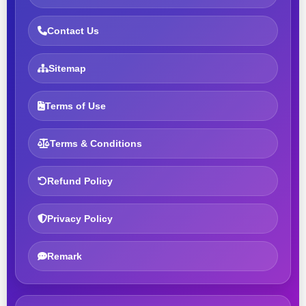
Contact Us
Sitemap
Terms of Use
Terms & Conditions
Refund Policy
Privacy Policy
Remark