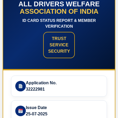
ALL DRIVERS WELFARE
ASSOCIATION OF INDIA
ID CARD STATUS REPORT & MEMBER
VERIFICATION
TRUST
SERVICE
SECURITY
Application No.
32222981
Issue Date
25-07-2025