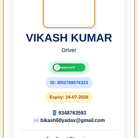
VIKASH KUMAR
Driver
✓
Approved
ID: BR2789576323
Expiry: 24-07-2026
9348763593
bikash60yadav@gmail.com