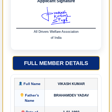
Applicant Signature
All Drivers Welfare Association
of India
FULL MEMBER DETAILS
Full Name
VIKASH KUMAR
Father’s
BRAHAMDEV YADAV
Name
Date of
1-01-1993