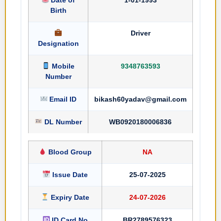
Birth
Driver
Designation
Mobile
9348763593
Number
Email ID
bikash60yadav@gmail.com
DL Number
WB0920180006836
Blood Group
NA
Issue Date
25-07-2025
Expiry Date
24-07-2026
ID Card No
BR2789576323