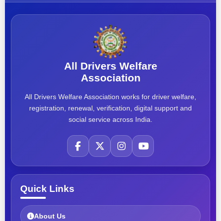
All Drivers Welfare
Association
All Drivers Welfare Association works for driver welfare,
registration, renewal, verification, digital support and
social service across India.
Quick Links
About Us