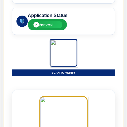
Application Status
✓
Approved
SCAN TO VERIFY