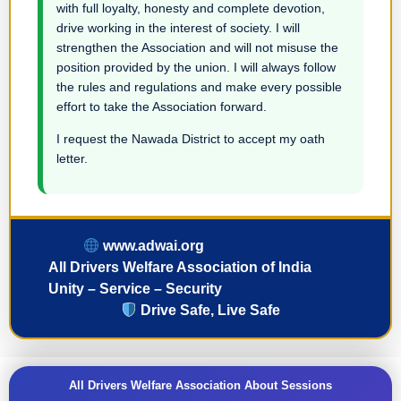
with full loyalty, honesty and complete devotion,
drive working in the interest of society. I will
strengthen the Association and will not misuse the
position provided by the union. I will always follow
the rules and regulations and make every possible
effort to take the Association forward.
I request the Nawada District to accept my oath
letter.
www.adwai.org
All Drivers Welfare Association of India
Unity – Service – Security
Drive Safe, Live Safe
All Drivers Welfare Association About Sessions