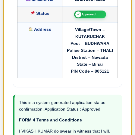
Status
✓
Approved
Address
Village/Town –
KUTARUCHAK
Post – BUDHWARA
Police Station – THALI
District – Nawada
State – Bihar
PIN Code – 805121
This is a system-generated application status
confirmation. Application Status : Approved
FORM 4 Terms and Conditions
I VIKASH KUMAR do swear in witness that I will,