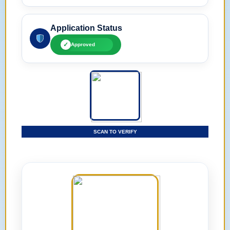
Application Status
✓
Approved
SCAN TO VERIFY