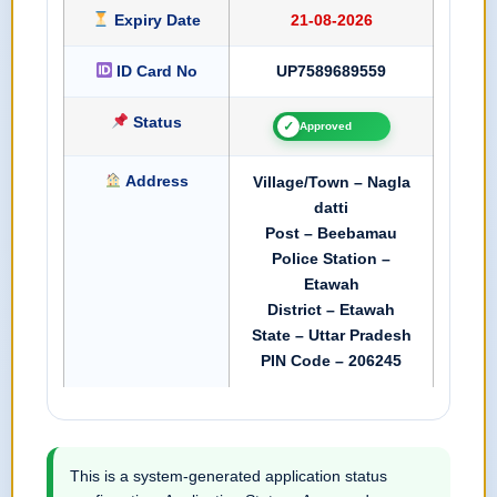
Expiry Date
21-08-2026
ID Card No
UP7589689559
Status
✓
Approved
Address
Village/Town – Nagla
datti
Post – Beebamau
Police Station –
Etawah
District – Etawah
State – Uttar Pradesh
PIN Code – 206245
This is a system-generated application status