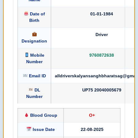
Date of
01-01-1984
Birth
Driver
Designation
Mobile
9760872638
Number
Email ID
alldriverskalyansanghbharatsag@gmai
DL
UP75 20040005679
Number
Blood Group
O+
Issue Date
22-08-2025