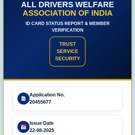
ALL DRIVERS WELFARE
ASSOCIATION OF INDIA
ID CARD STATUS REPORT & MEMBER
VERIFICATION
TRUST
SERVICE
SECURITY
Application No.
20455677
Issue Date
22-08-2025