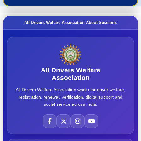
All Drivers Welfare Association About Sessions
All Drivers Welfare
Association
All Drivers Welfare Association works for driver welfare,
registration, renewal, verification, digital support and
social service across India.