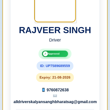
RAJVEER SINGH
Driver
✓
Approved
ID: UP7589689559
Expiry: 21-08-2026
9760872638
alldriverskalyansanghbharatsag@gmail.com