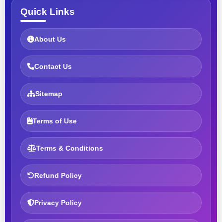
Quick Links
About Us
Contact Us
Sitemap
Terms of Use
Terms & Conditions
Refund Policy
Privacy Policy