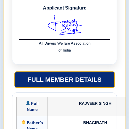
Applicant Signature
All Drivers Welfare Association
of India
FULL MEMBER DETAILS
Full
RAJVEER SINGH
Name
Father’s
BHAGIRATH
Name