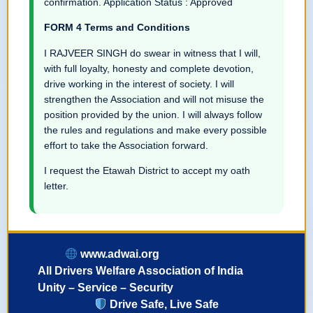
confirmation. Application Status : Approved
FORM 4 Terms and Conditions
I RAJVEER SINGH do swear in witness that I will,
with full loyalty, honesty and complete devotion,
drive working in the interest of society. I will
strengthen the Association and will not misuse the
position provided by the union. I will always follow
the rules and regulations and make every possible
effort to take the Association forward.
I request the Etawah District to accept my oath
letter.
www.adwai.org
All Drivers Welfare Association of India
Unity – Service – Security
Drive Safe, Live Safe