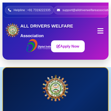
Helpline : +91 7319222335
support@alldriverwelfareassociatio
ALL DRIVERS WELFARE
Association
Apply Now