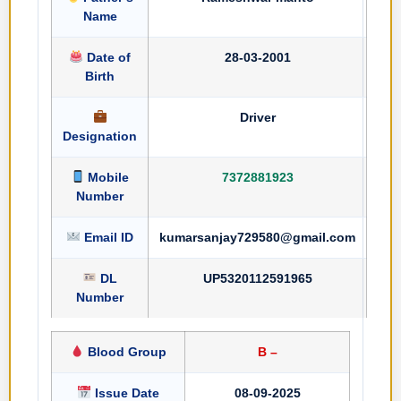
Name
Date of
28-03-2001
Birth
Driver
Designation
Mobile
7372881923
Number
Email ID
kumarsanjay729580@gmail.com
DL
UP5320112591965
Number
Blood Group
B –
Issue Date
08-09-2025