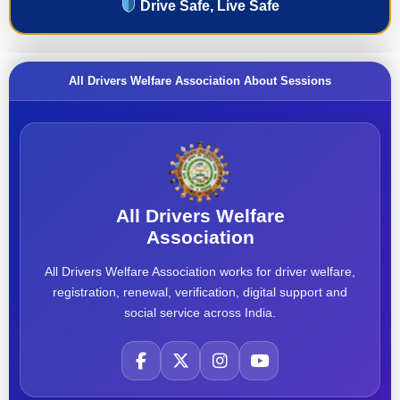
Drive Safe, Live Safe
All Drivers Welfare Association About Sessions
All Drivers Welfare
Association
All Drivers Welfare Association works for driver welfare,
registration, renewal, verification, digital support and
social service across India.