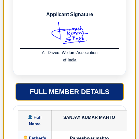
Applicant Signature
All Drivers Welfare Association
of India
FULL MEMBER DETAILS
Full
SANJAY KUMAR MAHTO
Name
Father’s
Rameshwar mahto