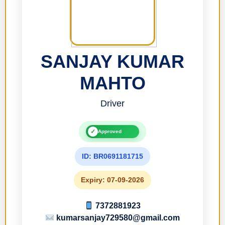
SANJAY KUMAR
MAHTO
Driver
✓
Approved
ID: BR0691181715
Expiry: 07-09-2026
7372881923
kumarsanjay729580@gmail.com