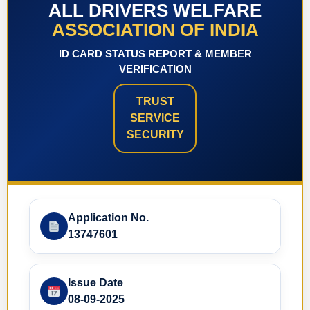
ALL DRIVERS WELFARE
ASSOCIATION OF INDIA
ID CARD STATUS REPORT & MEMBER
VERIFICATION
TRUST
SERVICE
SECURITY
Application No.
13747601
Issue Date
08-09-2025