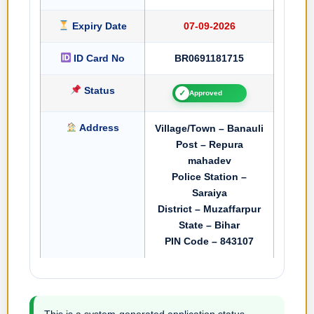
Expiry Date
07-09-2026
ID Card No
BR0691181715
Status
✓
Approved
Address
Village/Town – Banauli
Post – Repura
mahadev
Police Station –
Saraiya
District – Muzaffarpur
State – Bihar
PIN Code – 843107
This is a system-generated application status