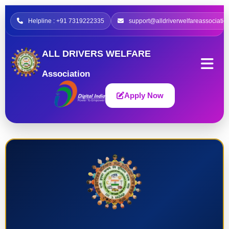
Helpline : +91 7319222335
support@alldriverwelfareassociatio
ALL DRIVERS WELFARE
Association
Apply Now