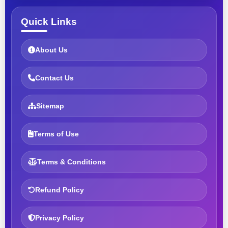
Quick Links
About Us
Contact Us
Sitemap
Terms of Use
Terms & Conditions
Refund Policy
Privacy Policy