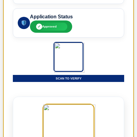
Application Status
✓
Approved
SCAN TO VERIFY