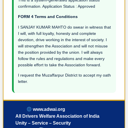
confirmation. Application Status : Approved
FORM 4 Terms and Conditions
I SANJAY KUMAR MAHTO do swear in witness that
I will, with full loyalty, honesty and complete
devotion, drive working in the interest of society. I
will strengthen the Association and will not misuse
the position provided by the union. I will always
follow the rules and regulations and make every
possible effort to take the Association forward.
I request the Muzaffarpur District to accept my oath
letter.
www.adwai.org
All Drivers Welfare Association of India
Unity – Service – Security