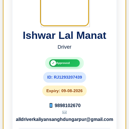
Ishwar Lal Manat
Driver
✓
Approved
ID: RJ1293207439
Expiry: 09-08-2026
9898102670
alldriverkaliyansanghdungarpur@gmail.com