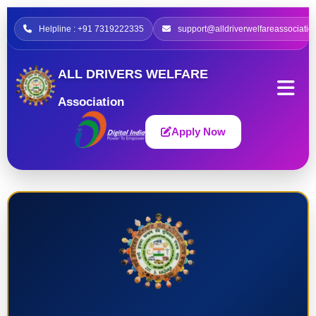
Helpline : +91 7319222335
support@alldriverwelfareassociatio
ALL DRIVERS WELFARE
Association
Apply Now