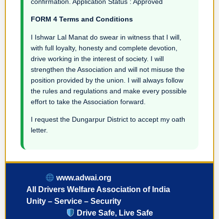
confirmation. Application Status : Approved
FORM 4 Terms and Conditions
I Ishwar Lal Manat do swear in witness that I will,
with full loyalty, honesty and complete devotion,
drive working in the interest of society. I will
strengthen the Association and will not misuse the
position provided by the union. I will always follow
the rules and regulations and make every possible
effort to take the Association forward.
I request the Dungarpur District to accept my oath
letter.
www.adwai.org
All Drivers Welfare Association of India
Unity – Service – Security
Drive Safe, Live Safe