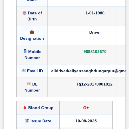
Date of
1-01-1986
Birth
Driver
Designation
Mobile
9898102670
Number
Email ID
alldriverkaliyansanghdungarpur@gmai
DL
Rj12-20170001812
Number
Blood Group
O+
Issue Date
10-08-2025