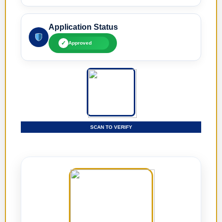
Application Status
✓
Approved
SCAN TO VERIFY