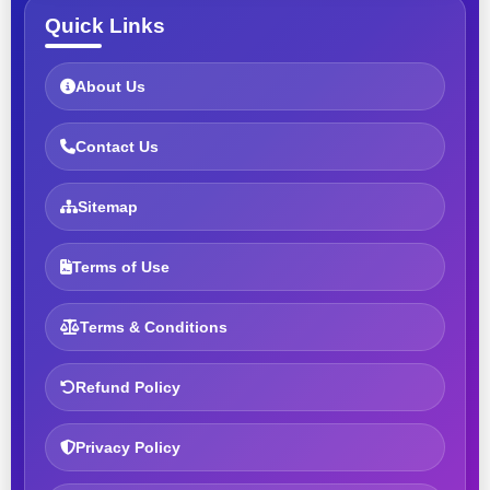
Quick Links
About Us
Contact Us
Sitemap
Terms of Use
Terms & Conditions
Refund Policy
Privacy Policy