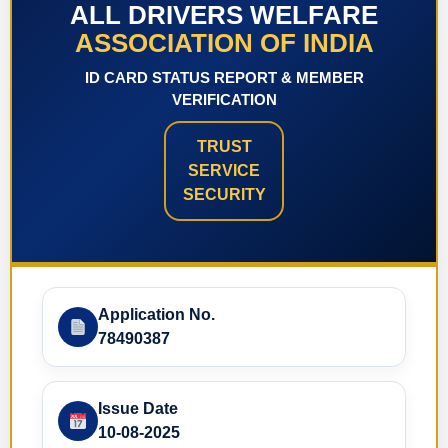
ALL DRIVERS WELFARE
ASSOCIATION OF INDIA
ID CARD STATUS REPORT & MEMBER
VERIFICATION
TRUST
SERVICE
SECURITY
Application No.
78490387
Issue Date
10-08-2025