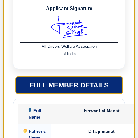
Applicant Signature
All Drivers Welfare Association
of India
FULL MEMBER DETAILS
Full
Ishwar Lal Manat
Name
Father’s
Dita ji manat
Name