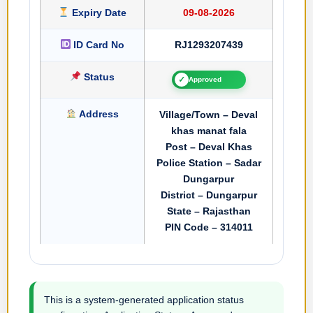
Expiry Date
09-08-2026
ID Card No
RJ1293207439
Status
✓
Approved
Address
Village/Town – Deval
khas manat fala
Post – Deval Khas
Police Station – Sadar
Dungarpur
District – Dungarpur
State – Rajasthan
PIN Code – 314011
This is a system-generated application status