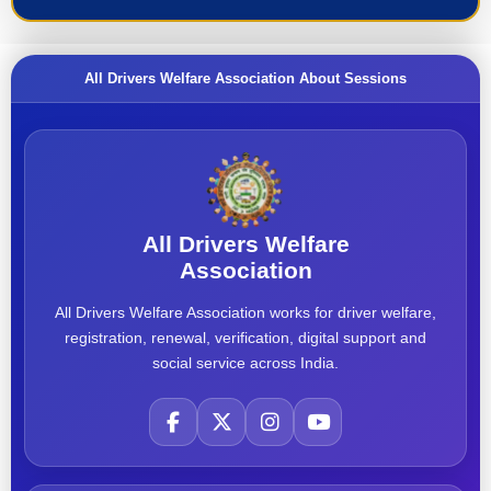
All Drivers Welfare Association About Sessions
All Drivers Welfare
Association
All Drivers Welfare Association works for driver welfare,
registration, renewal, verification, digital support and
social service across India.