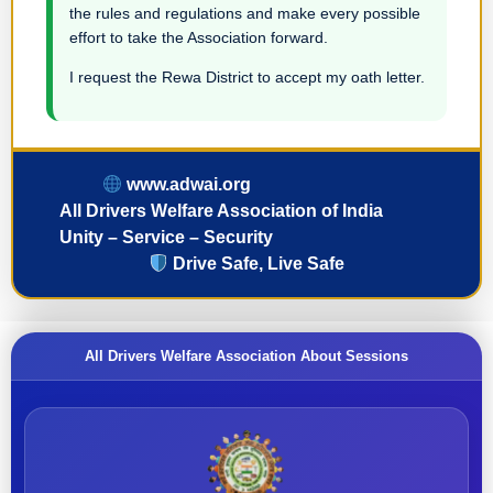
the rules and regulations and make every possible
effort to take the Association forward.
I request the Rewa District to accept my oath letter.
www.adwai.org
All Drivers Welfare Association of India
Unity – Service – Security
Drive Safe, Live Safe
All Drivers Welfare Association About Sessions