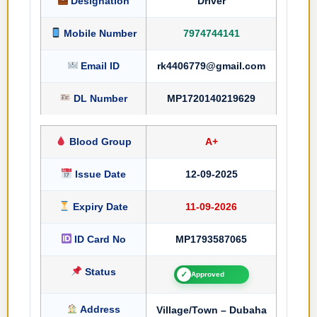
Designation
Driver
Mobile Number
7974744141
Email ID
rk4406779@gmail.com
DL Number
MP1720140219629
Blood Group
A+
Issue Date
12-09-2025
Expiry Date
11-09-2026
ID Card No
MP1793587065
Status
✓
Approved
Address
Village/Town – Dubaha