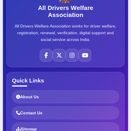
All Drivers Welfare
Association
All Drivers Welfare Association works for driver welfare,
registration, renewal, verification, digital support and
social service across India.
Quick Links
About Us
Contact Us
Sitemap