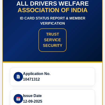
ALL DRIVERS WELFARE
ASSOCIATION OF INDIA
ID CARD STATUS REPORT & MEMBER
VERIFICATION
TRUST
SERVICE
SECURITY
Application No.
10471312
Issue Date
12-09-2025