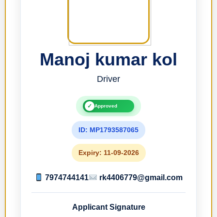
Manoj kumar kol
Driver
✓
Approved
ID: MP1793587065
Expiry: 11-09-2026
7974744141
rk4406779@gmail.com
Applicant Signature