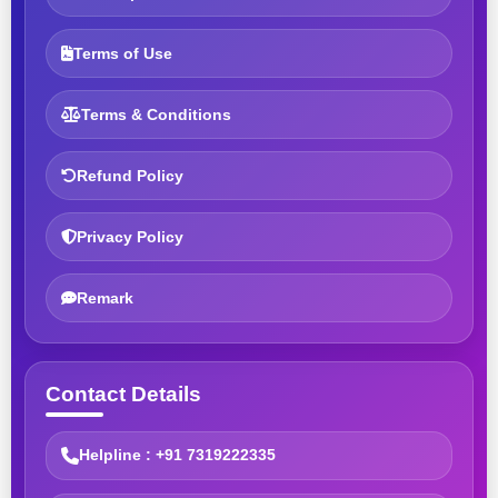
Terms of Use
Terms & Conditions
Refund Policy
Privacy Policy
Remark
Contact Details
Helpline : +91 7319222335