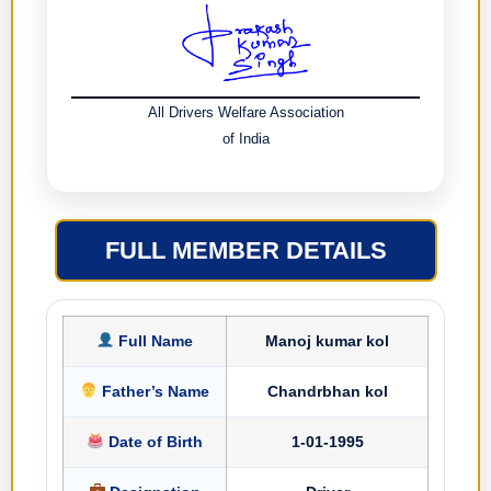
All Drivers Welfare Association
of India
FULL MEMBER DETAILS
Full Name
Manoj kumar kol
Father’s Name
Chandrbhan kol
Date of Birth
1-01-1995