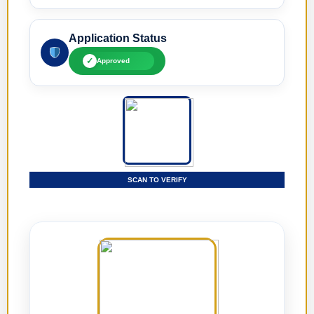
Application Status
✓
Approved
SCAN TO VERIFY