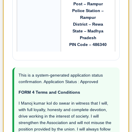
Post – Rampur
Police Station –
Rampur
District – Rewa
State – Madhya
Pradesh
PIN Code – 486340
This is a system-generated application status
confirmation. Application Status : Approved
FORM 4 Terms and Conditions
I Manoj kumar kol do swear in witness that I will,
with full loyalty, honesty and complete devotion,
drive working in the interest of society. I will
strengthen the Association and will not misuse the
position provided by the union. I will always follow