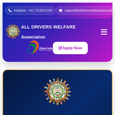
Helpline : +91 7319222335
support@alldriverwelfareassociatio
ALL DRIVERS WELFARE
Association
Apply Now