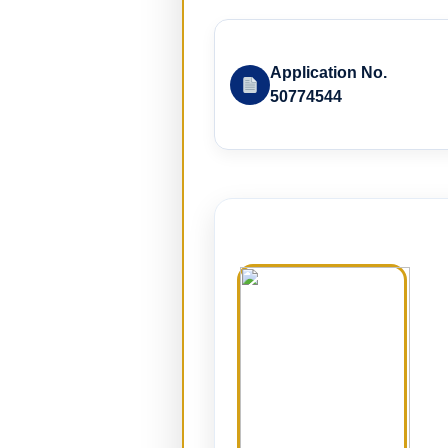
Application No.
50774544