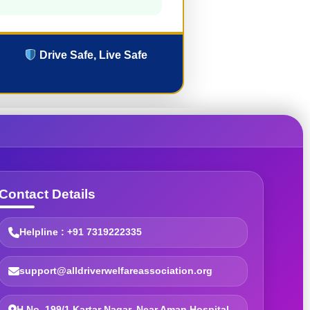
Drive Safe, Live Safe
Contact Details
Helpline : +91 7319222335
support@alldriverwelfareassociation.org
H.No. 199/1 Kartar Nagar, Near Aman Hospital