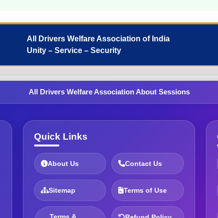
All Drivers Welfare Association of India
Unity – Service – Security
All Drivers Welfare Association About Sessions
Quick Links
About Us
Contact Us
Sitemap
Terms of Use
Terms &
Refund Policy