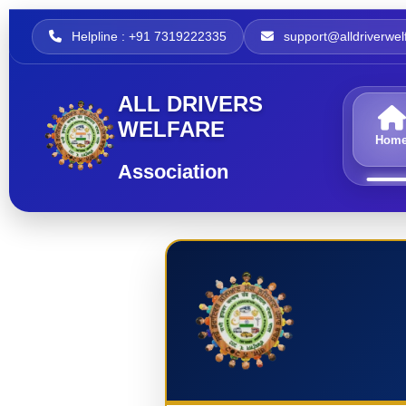
Helpline : +91 7319222335
support@alldriverwelf
ALL DRIVERS
WELFARE
Hom
Association