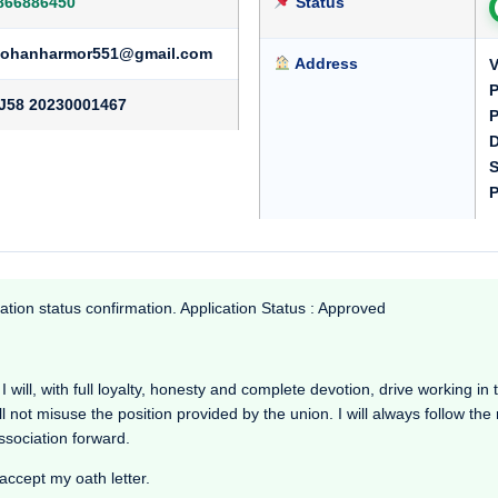
866886450
Status
ohanharmor551@gmail.com
Address
V
P
J58 20230001467
P
D
S
P
ation status confirmation. Application Status : Approved
I will, with full loyalty, honesty and complete devotion, drive working in th
l not misuse the position provided by the union. I will always follow th
Association forward.
 accept my oath letter.