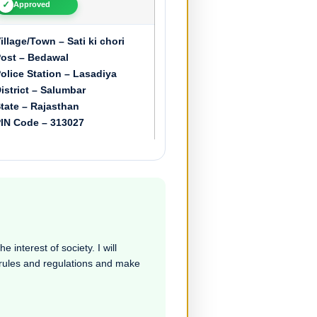
✓
Approved
illage/Town – Sati ki chori
ost – Bedawal
olice Station – Lasadiya
istrict – Salumbar
tate – Rajasthan
IN Code – 313027
e interest of society. I will
e rules and regulations and make