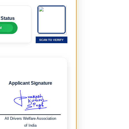
 Status
d
SCAN TO VERIFY
Applicant Signature
All Drivers Welfare Association
of India