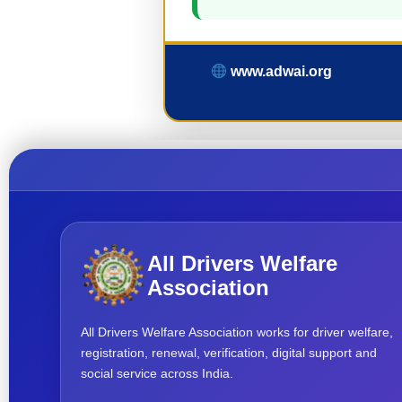
www.adwai.org
All Drivers Welfare
Association
All Drivers Welfare Association works for driver welfare,
registration, renewal, verification, digital support and
social service across India.