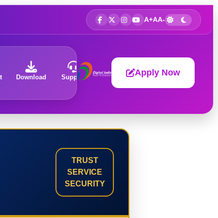
A+
A
A-
Apply Now
t
Download
Support
About
TRUST
SERVICE
SECURITY