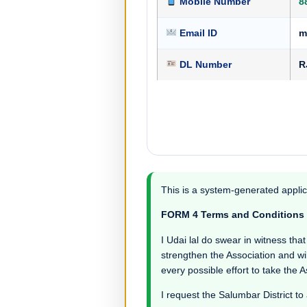
Mobile Number
8
Email ID
m
DL Number
R
This is a system-generated applic
FORM 4 Terms and Conditions
I Udai lal do swear in witness that 
strengthen the Association and wil
every possible effort to take the 
I request the Salumbar District to