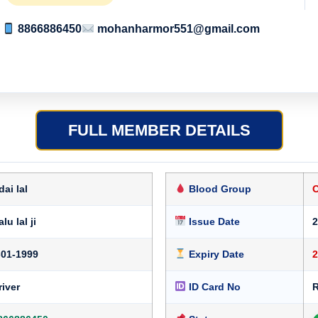
8866886450
mohanharmor551@gmail.com
FULL MEMBER DETAILS
dai lal
Blood Group
lu lal ji
Issue Date
2
-01-1999
Expiry Date
2
river
ID Card No