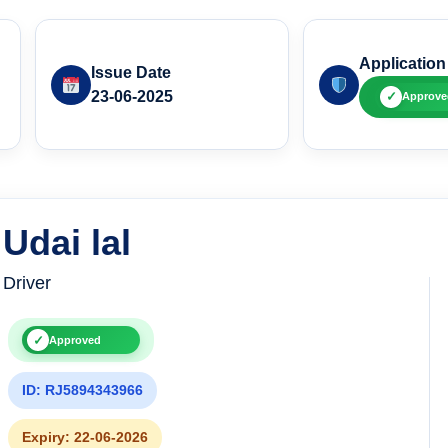
Application
Issue Date
23-06-2025
✓
Approve
Udai lal
Driver
✓
Approved
ID: RJ5894343966
Expiry: 22-06-2026