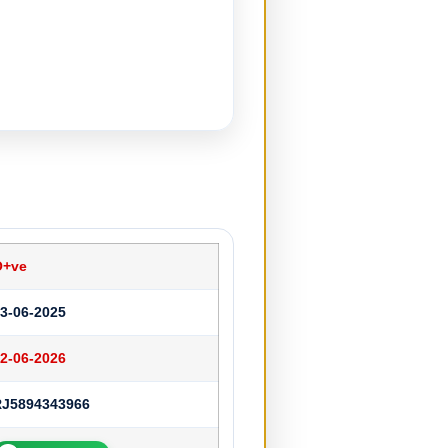
O+ve
3-06-2025
2-06-2026
RJ5894343966