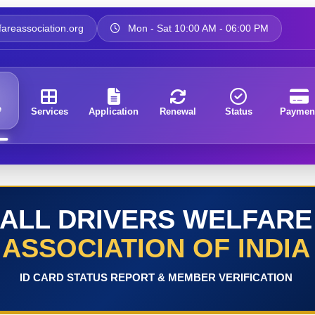
areassociation.org
Mon - Sat 10:00 AM - 06:00 PM
e
Services
Application
Renewal
Status
Paymen
ALL DRIVERS WELFARE
ASSOCIATION OF INDIA
ID CARD STATUS REPORT & MEMBER VERIFICATION