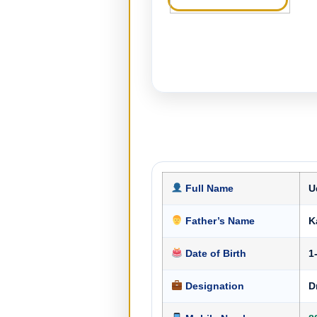
Full Name
U
Father’s Name
Ka
Date of Birth
1
Designation
D