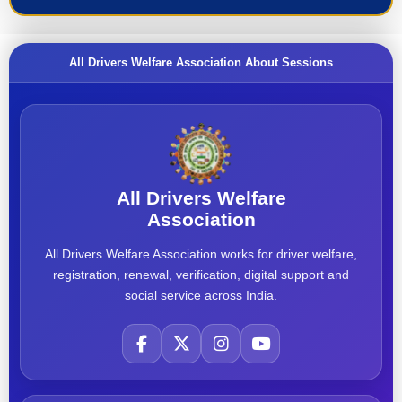
All Drivers Welfare Association About Sessions
All Drivers Welfare
Association
All Drivers Welfare Association works for driver welfare,
registration, renewal, verification, digital support and
social service across India.