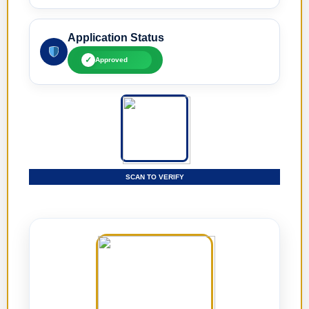
Application Status
✓
Approved
SCAN TO VERIFY