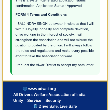
This is a system-generated application status
confirmation. Application Status : Approved
FORM 4 Terms and Conditions
I BALJINDRA SINGH do swear in witness that I will,
with full loyalty, honesty and complete devotion,
drive working in the interest of society. I will
strengthen the Association and will not misuse the
position provided by the union. I will always follow
the rules and regulations and make every possible
effort to take the Association forward.
I request the Alwar District to accept my oath letter.
www.adwai.org
All Drivers Welfare Association of India
Unity – Service – Security
Drive Safe, Live Safe