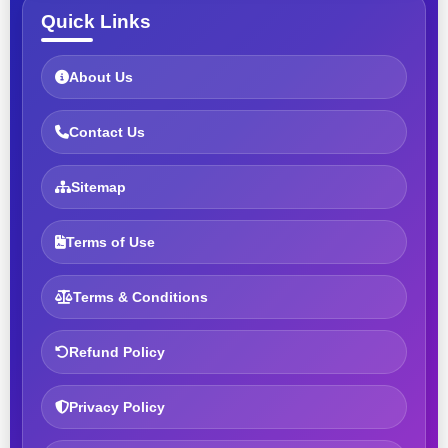
Quick Links
About Us
Contact Us
Sitemap
Terms of Use
Terms & Conditions
Refund Policy
Privacy Policy