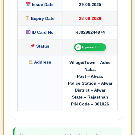
Issue Date
29-06-2025
Expiry Date
28-06-2026
ID Card No
RJ0298244974
Status
✓
Approved
Address
Village/Town – Adee
Naka,
Post – Alwar,
Police Station – Alwar
District – Alwar
State – Rajasthan
PIN Code – 301026