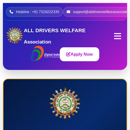
Helpline : +91 7319222335
support@alldriverwelfareassociatio
ALL DRIVERS WELFARE
Association
Apply Now