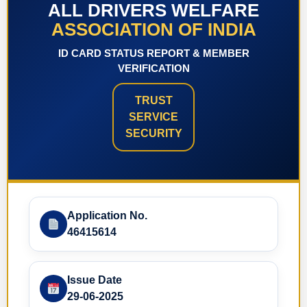
ALL DRIVERS WELFARE
ASSOCIATION OF INDIA
ID CARD STATUS REPORT & MEMBER
VERIFICATION
TRUST
SERVICE
SECURITY
Application No.
46415614
Issue Date
29-06-2025