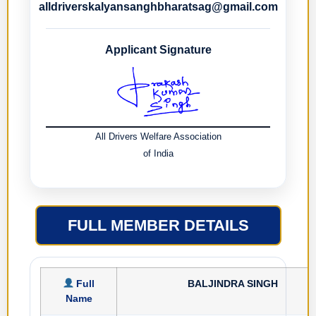
alldriverskalyansanghbharatsag@gmail.com
Applicant Signature
All Drivers Welfare Association
of India
FULL MEMBER DETAILS
Full
BALJINDRA SINGH
Name