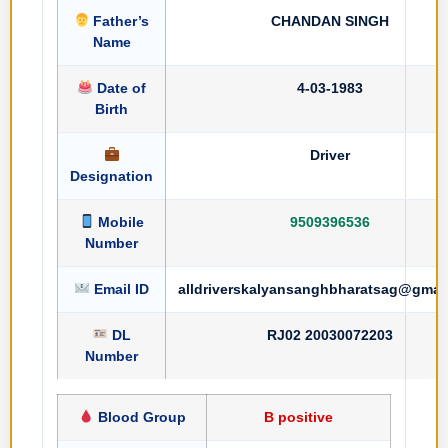
Father’s
CHANDAN SINGH
Name
Date of
4-03-1983
Birth
Driver
Designation
Mobile
9509396536
Number
Email ID
alldriverskalyansanghbharatsag@gmai
DL
RJ02 20030072203
Number
Blood Group
B positive