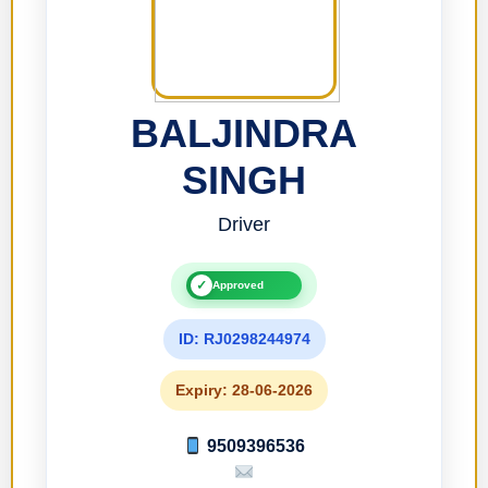
BALJINDRA
SINGH
Driver
✓
Approved
ID: RJ0298244974
Expiry: 28-06-2026
9509396536